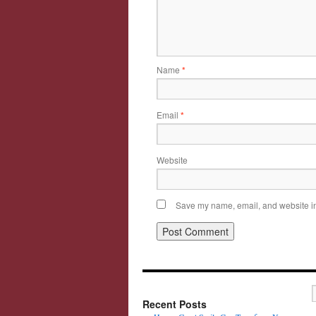
Name
*
Email
*
Website
Save my name, email, and website in 
Recent Posts