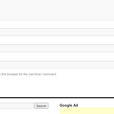
this browser for the next time I comment.
Google Ad