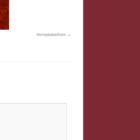
Honeybakedham