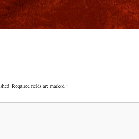
*
ished.
Required fields are marked