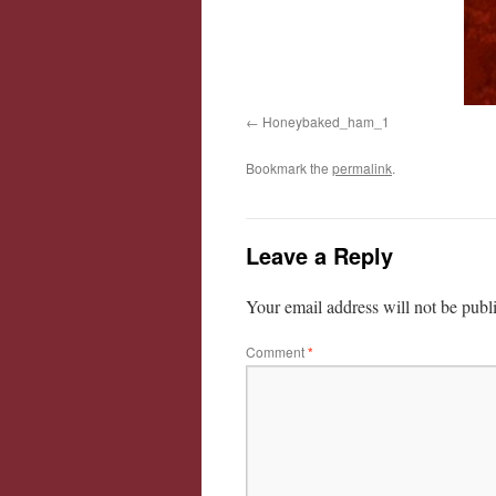
Honeybaked_ham_1
Bookmark the
permalink
.
Leave a Reply
Your email address will not be publ
Comment
*