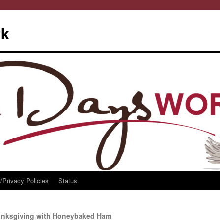
rk
/Privacy Policies
Status
hanksgiving with Honeybaked Ham