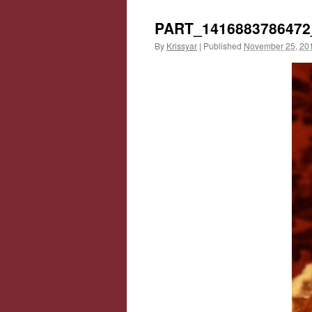
PART_1416883786472
By
Krissyar
|
Published
November 25, 20