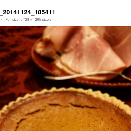
_20141124_185411
14
|
Full size is
728 × 1295
pixels