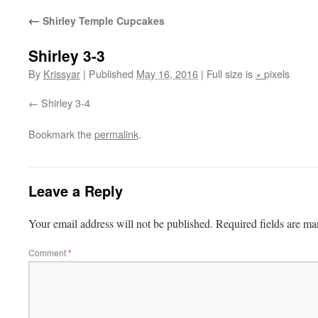
←
Shirley Temple Cupcakes
Shirley 3-3
By
Krissyar
|
Published
May 16, 2016
|
Full size is
×
pixels
Shirley 3-4
Bookmark the
permalink
.
Leave a Reply
Your email address will not be published.
Required fields are m
Comment
*