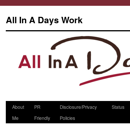
All In A Days Work
Skip
About
PR
Disclosure/Privacy
Status
to
Me
Friendly
Policies
content