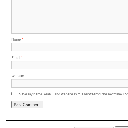
Name
*
Email
*
Website
Save my name, email, and website in this browser for the next time I 