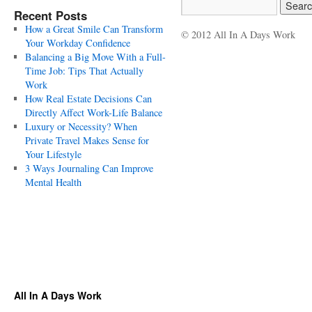
Recent Posts
How a Great Smile Can Transform
© 2012 All In A Days Work
Your Workday Confidence
Balancing a Big Move With a Full-
Time Job: Tips That Actually
Work
How Real Estate Decisions Can
Directly Affect Work-Life Balance
Luxury or Necessity? When
Private Travel Makes Sense for
Your Lifestyle
3 Ways Journaling Can Improve
Mental Health
All In A Days Work