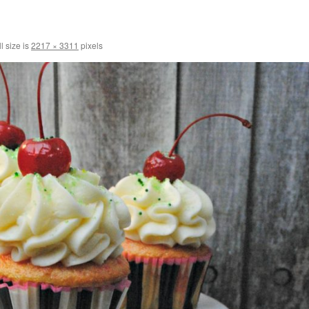
l size is
2217 × 3311
pixels