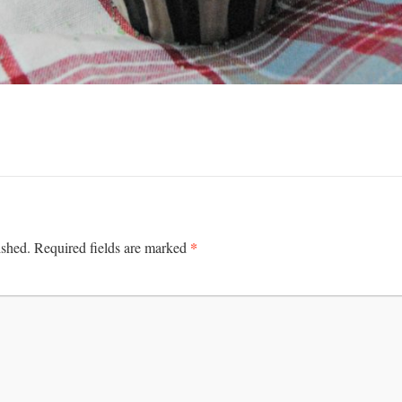
*
ished.
Required fields are marked