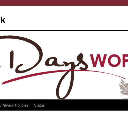
rk
/Privacy Policies
Status