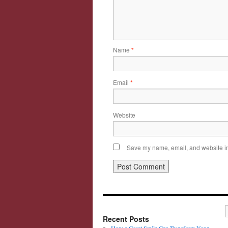
Name
*
Email
*
Website
Save my name, email, and website in 
Recent Posts