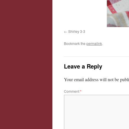
Shirley 3-3
Bookmark the
permalink
.
Leave a Reply
Your email address will not be publ
Comment
*