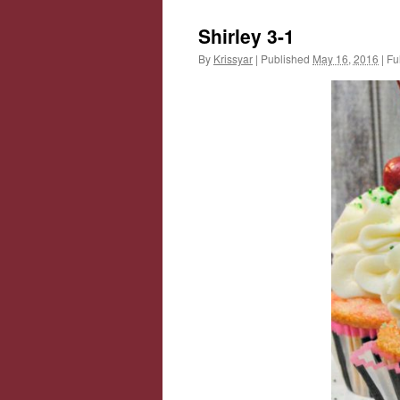
Shirley 3-1
By
Krissyar
|
Published
May 16, 2016
|
Ful