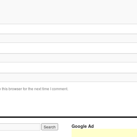
this browser for the next time I comment.
Google Ad