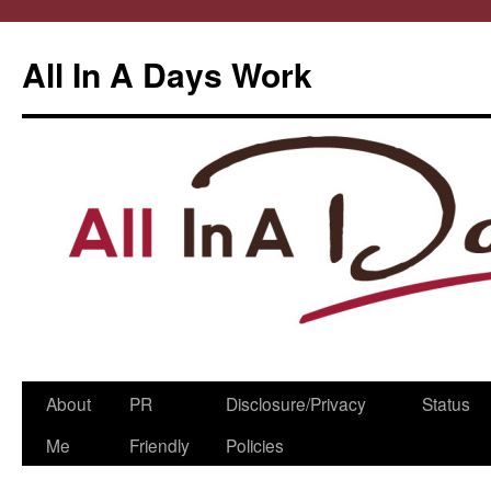
All In A Days Work
Skip
About
PR
Disclosure/Privacy
Status
to
Me
Friendly
Policies
content