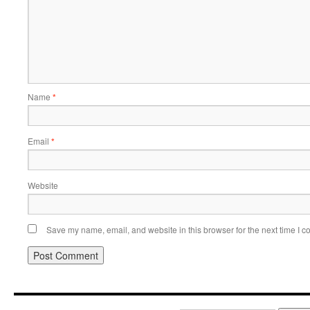
Name
*
Email
*
Website
Save my name, email, and website in this browser for the next time I 