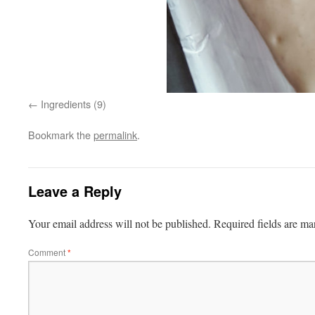
Ingredients (9)
Bookmark the
permalink
.
Leave a Reply
Your email address will not be published.
Required fields are m
Comment
*