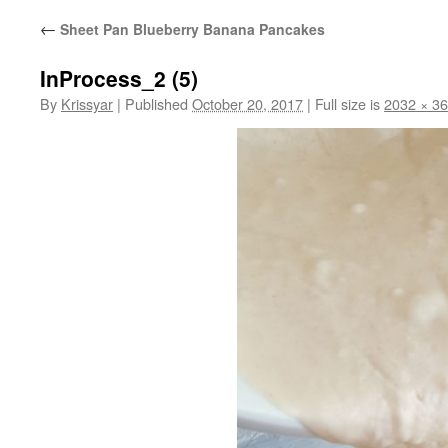
←
Sheet Pan Blueberry Banana Pancakes
InProcess_2 (5)
By
Krissyar
|
Published
October 20, 2017
|
Full size is
2032 × 3