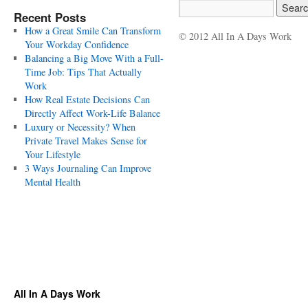
Recent Posts
How a Great Smile Can Transform
© 2012 All In A Days Work
Your Workday Confidence
Balancing a Big Move With a Full-
Time Job: Tips That Actually
Work
How Real Estate Decisions Can
Directly Affect Work-Life Balance
Luxury or Necessity? When
Private Travel Makes Sense for
Your Lifestyle
3 Ways Journaling Can Improve
Mental Health
All In A Days Work