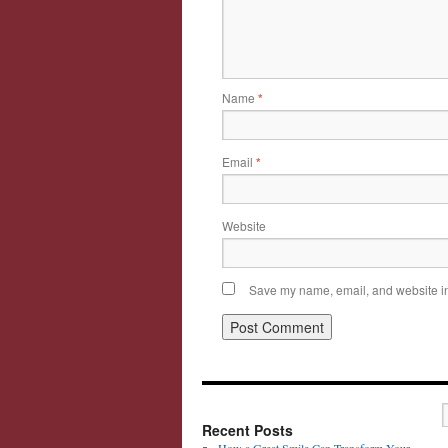
Name
*
Email
*
Website
Save my name, email, and website in 
Recent Posts
How a Great Smile Can Transform Your