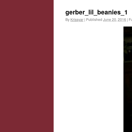
gerber_lil_beanies_1
By
Krissyar
|
Published
June 20, 2016
|
Fu