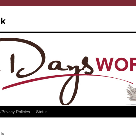
rk
/Privacy Policies
Status
ls