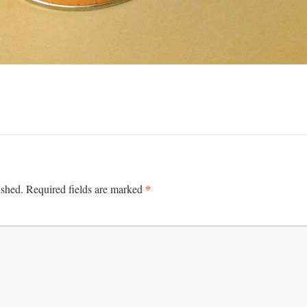
*
ished.
Required fields are marked