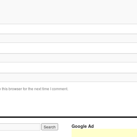
this browser for the next time I comment.
Google Ad