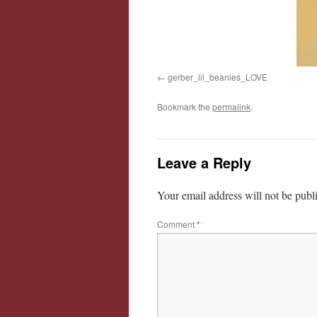
gerber_lil_beanies_LOVE
Bookmark the
permalink
.
Leave a Reply
Your email address will not be publ
Comment
*