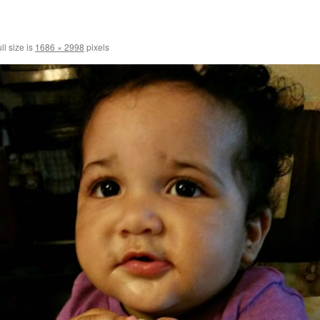
ll size is
1686 × 2998
pixels