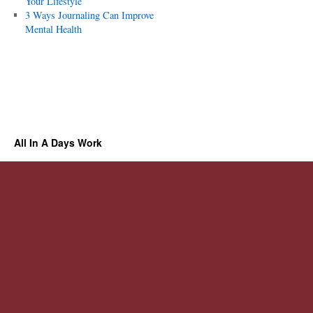
Your Lifestyle
3 Ways Journaling Can Improve
Mental Health
All In A Days Work