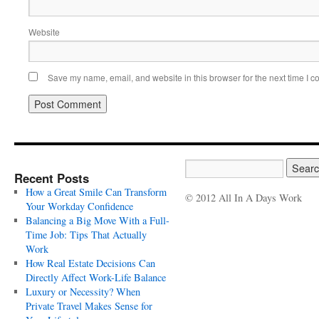
Website
Save my name, email, and website in this browser for the next time I 
Recent Posts
How a Great Smile Can Transform
© 2012 All In A Days Work
Your Workday Confidence
Balancing a Big Move With a Full-
Time Job: Tips That Actually
Work
How Real Estate Decisions Can
Directly Affect Work-Life Balance
Luxury or Necessity? When
Private Travel Makes Sense for