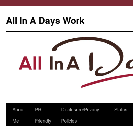
All In A Days Work
Skip
About
PR
Disclosure/Privacy
Status
to
Me
Friendly
Policies
content