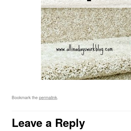
Bookmark the
permalink
.
Leave a Reply