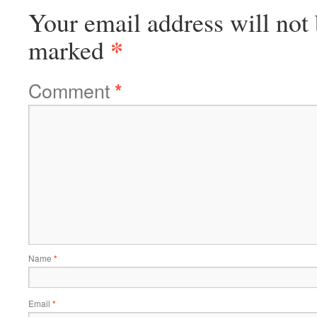
Your email address will not 
*
marked
Comment
*
Name
*
Email
*