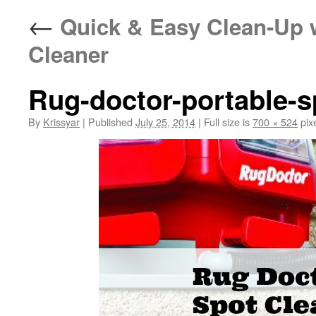
←
Quick & Easy Clean-Up w
Cleaner
Rug-doctor-portable-s
By
Krissyar
|
Published
July 25, 2014
|
Full size is
700 × 524
pix