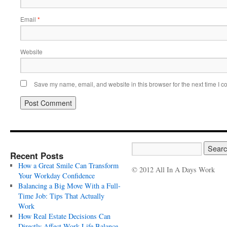
Email
*
Website
Save my name, email, and website in this browser for the next time I 
Recent Posts
How a Great Smile Can Transform
© 2012 All In A Days Work
Your Workday Confidence
Balancing a Big Move With a Full-
Time Job: Tips That Actually
Work
How Real Estate Decisions Can
Directly Affect Work-Life Balance