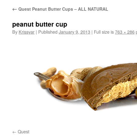
←
Quest Peanut Butter Cups – ALL NATURAL
peanut butter cup
By
Krissyar
|
Published
January 9, 2013
|
Full size is
763 × 286
p
Quest