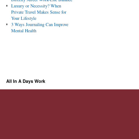
Luxury or Necessity? When
Private Travel Makes Sense for
Your Lifestyle
3 Ways Journaling Can Improve
Mental Health
All In A Days Work