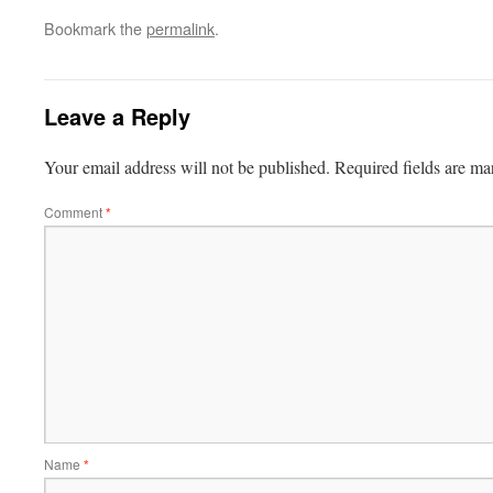
Bookmark the
permalink
.
Leave a Reply
Your email address will not be published.
Required fields are m
Comment
*
Name
*