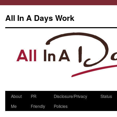
All In A Days Work
Skip
About
PR
Disclosure/Privacy
Status
to
Me
Friendly
Policies
content