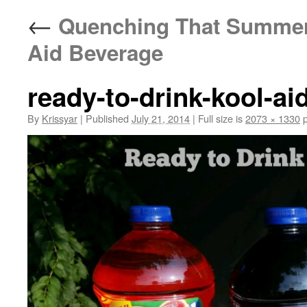
←
Quenching That Summer T
Aid Beverage
ready-to-drink-kool-ai
By
Krissyar
|
Published
July 21, 2014
|
Full size is
2073 × 1330
p