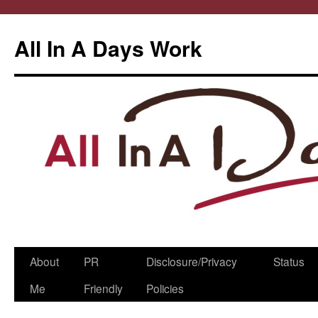
All In A Days Work
Skip
About
PR
Disclosure/Privacy
Status
to
Me
Friendly
Policies
content