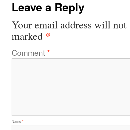
Leave a Reply
Your email address will not 
*
marked
Comment
*
Name
*