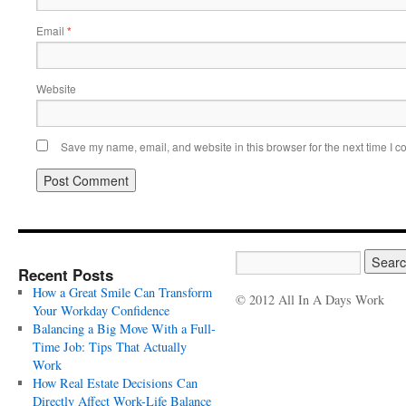
Email
*
Website
Save my name, email, and website in this browser for the next time I 
Recent Posts
How a Great Smile Can Transform
© 2012 All In A Days Work
Your Workday Confidence
Balancing a Big Move With a Full-
Time Job: Tips That Actually
Work
How Real Estate Decisions Can
Directly Affect Work-Life Balance