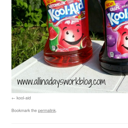
kool-aid
Bookmark the
permalink
.