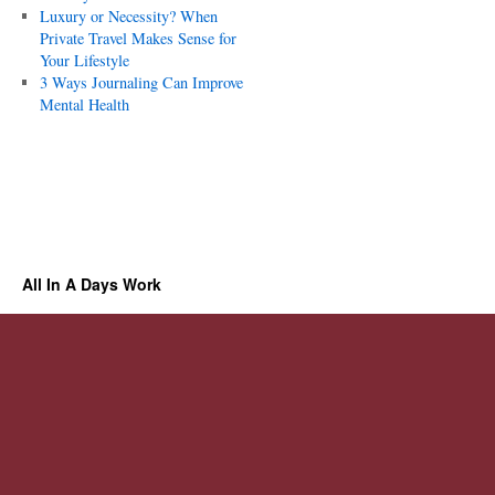
Luxury or Necessity? When
Private Travel Makes Sense for
Your Lifestyle
3 Ways Journaling Can Improve
Mental Health
All In A Days Work