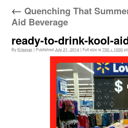
←
Quenching That Summer T
Aid Beverage
ready-to-drink-kool-ai
By
Krissyar
|
Published
July 21, 2014
|
Full size is
700 × 1000
pi