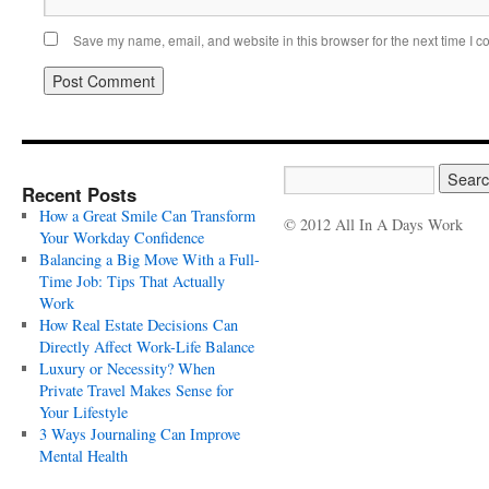
Save my name, email, and website in this browser for the next time I 
Recent Posts
How a Great Smile Can Transform
© 2012 All In A Days Work
Your Workday Confidence
Balancing a Big Move With a Full-
Time Job: Tips That Actually
Work
How Real Estate Decisions Can
Directly Affect Work-Life Balance
Luxury or Necessity? When
Private Travel Makes Sense for
Your Lifestyle
3 Ways Journaling Can Improve
Mental Health