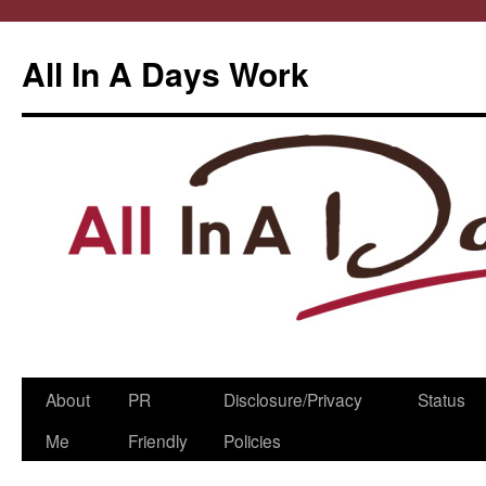
All In A Days Work
Skip
About
PR
Disclosure/Privacy
Status
to
Me
Friendly
Policies
content