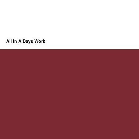
All In A Days Work