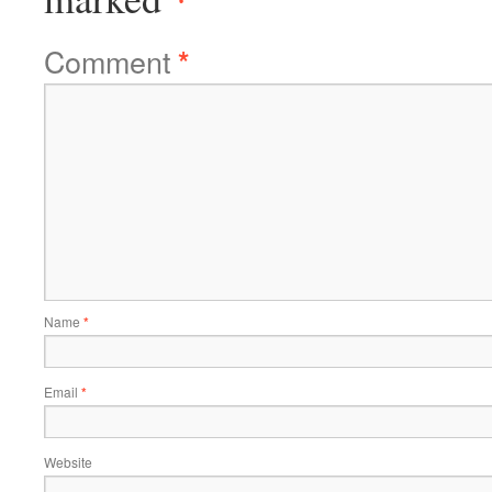
Comment
*
Name
*
Email
*
Website