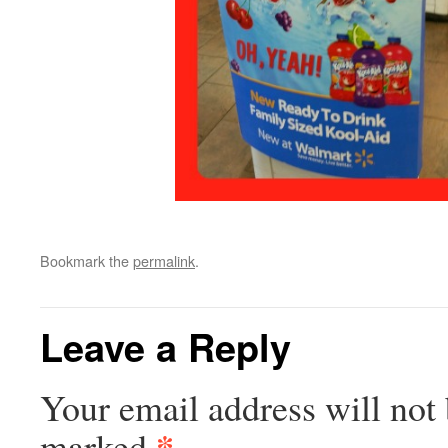
Bookmark the
permalink
.
Leave a Reply
Your email address will not 
*
marked