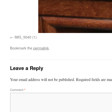
IMG_5040 (1)
Bookmark the
permalink
.
Leave a Reply
Your email address will not be published.
Required fields are m
Comment
*