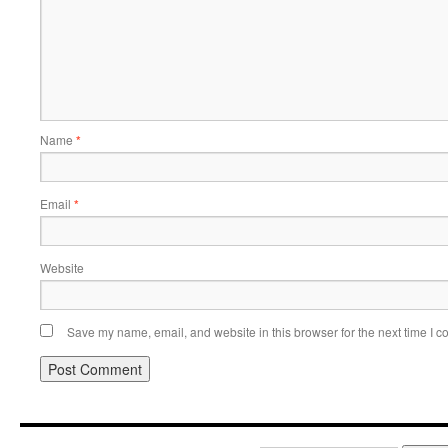
Name
*
Email
*
Website
Save my name, email, and website in this browser for the next time I 