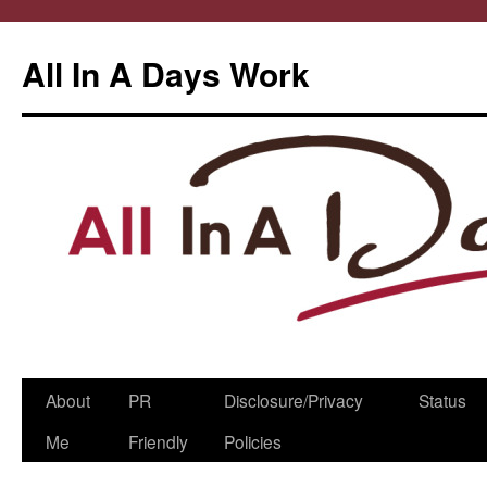
All In A Days Work
Skip
About
PR
Disclosure/Privacy
Status
to
Me
Friendly
Policies
content