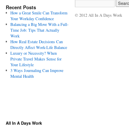
Recent Posts
How a Great Smile Can Transform
© 2012 All In A Days Work
Your Workday Confidence
Balancing a Big Move With a Full-
Time Job: Tips That Actually
Work
How Real Estate Decisions Can
Directly Affect Work-Life Balance
Luxury or Necessity? When
Private Travel Makes Sense for
Your Lifestyle
3 Ways Journaling Can Improve
Mental Health
All In A Days Work