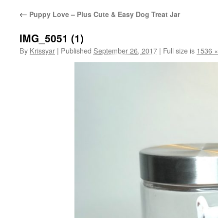
←
Puppy Love – Plus Cute & Easy Dog Treat Jar
IMG_5051 (1)
By
Krissyar
|
Published
September 26, 2017
|
Full size is
1536 ×