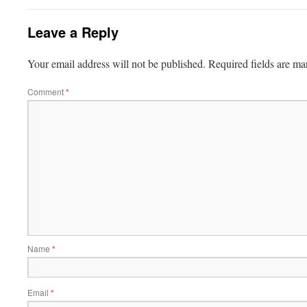
Leave a Reply
Your email address will not be published.
Required fields are m
Comment
*
Name
*
Email
*