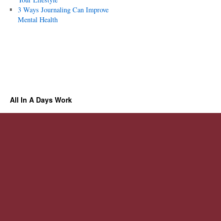
3 Ways Journaling Can Improve
Mental Health
All In A Days Work