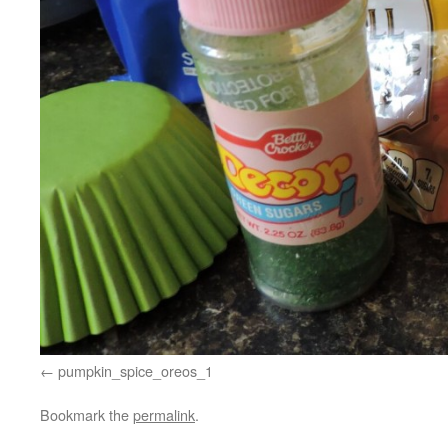
pumpkin_spice_oreos_1
Bookmark the
permalink
.