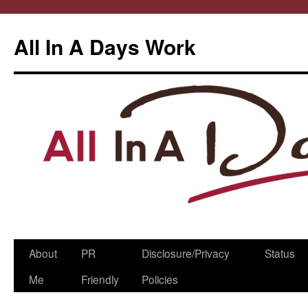
All In A Days Work
Skip
About
PR
Disclosure/Privacy
Status
to
Me
Friendly
Policies
content