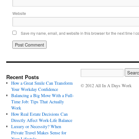
Website
Save my name, email, and website in this browser for the next time I 
Recent Posts
How a Great Smile Can Transform
© 2012 All In A Days Work
Your Workday Confidence
Balancing a Big Move With a Full-
Time Job: Tips That Actually
Work
How Real Estate Decisions Can
Directly Affect Work-Life Balance
Luxury or Necessity? When
Private Travel Makes Sense for
Your Lifestyle