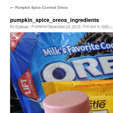
←
Pumpkin Spice Covered Oreos
pumpkin_spice_oreos_ingredients
By
Krissyar
|
Published
November 23, 2015
|
Full size is
1600 ×