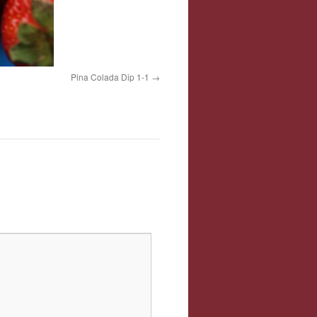
Pina Colada Dip 1-1