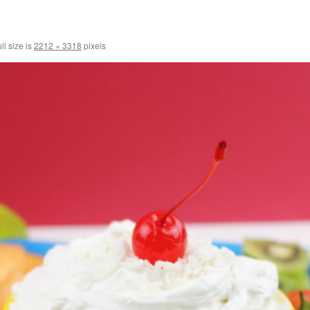
ll size is
2212 × 3318
pixels