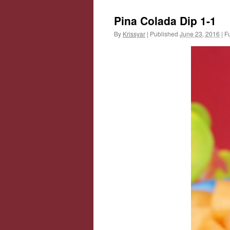
Pina Colada Dip 1-1
By
Krissyar
|
Published
June 23, 2016
|
Fu