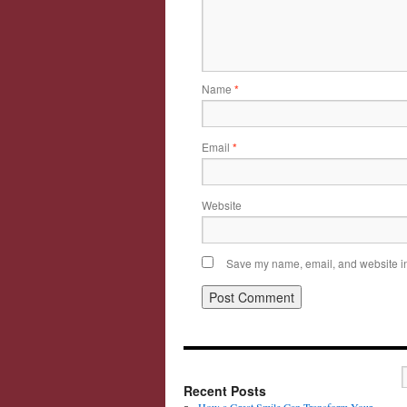
Name
*
Email
*
Website
Save my name, email, and website in 
Recent Posts
How a Great Smile Can Transform Your