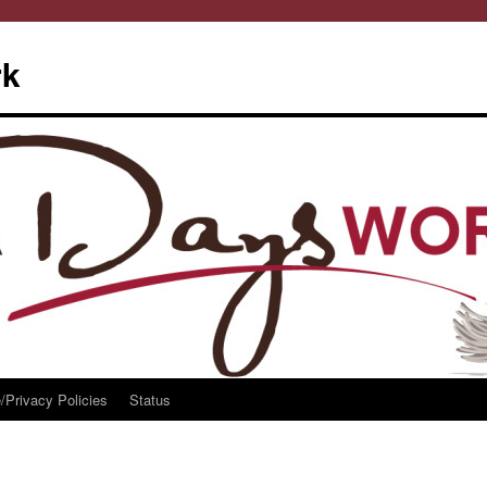
rk
/Privacy Policies
Status