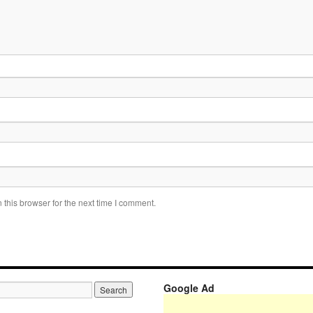
this browser for the next time I comment.
Google Ad