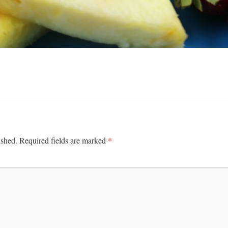
*
ished.
Required fields are marked