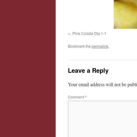
Pina Colada Dip 1-1
Bookmark the
permalink
.
Leave a Reply
Your email address will not be publ
Comment
*