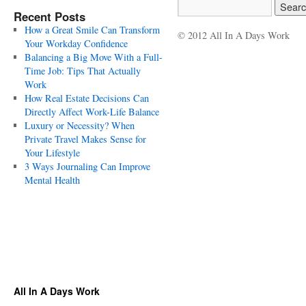
Recent Posts
How a Great Smile Can Transform
© 2012 All In A Days Work
Your Workday Confidence
Balancing a Big Move With a Full-
Time Job: Tips That Actually
Work
How Real Estate Decisions Can
Directly Affect Work-Life Balance
Luxury or Necessity? When
Private Travel Makes Sense for
Your Lifestyle
3 Ways Journaling Can Improve
Mental Health
All In A Days Work