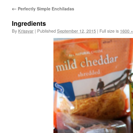
←
Perfectly Simple Enchiladas
Ingredients
By
Krissyar
|
Published
September 12, 2015
|
Full size is
1600 ×