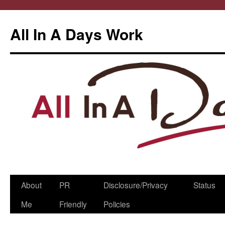
All In A Days Work
Skip
About
PR
Disclosure/Privacy
Status
to
Me
Friendly
Policies
content