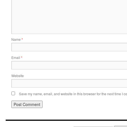
Name
*
Email
*
Website
Save my name, email, and website in this browser for the next time I 