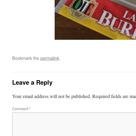
Bookmark the
permalink
.
Leave a Reply
Your email address will not be published.
Required fields are m
Comment
*