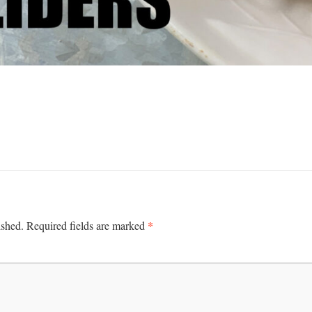
*
ished.
Required fields are marked