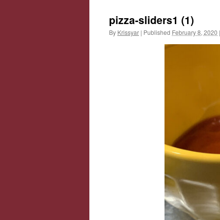
pizza-sliders1 (1)
By
Krissyar
|
Published
February 8, 2020