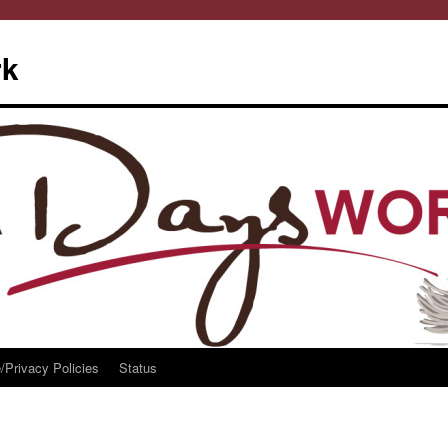
rk
/Privacy Policies
Status