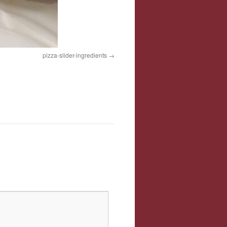
pizza-slider-ingredients