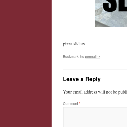
pizza sliders
Bookmark the
permalink
.
Leave a Reply
Your email address will not be publ
Comment
*