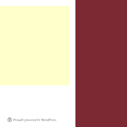
Proudly powered by WordPress.