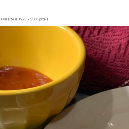
|
Full size is
1920 × 2560
pixels