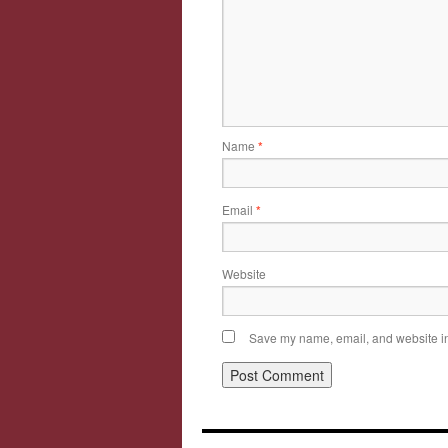
Name
*
Email
*
Website
Save my name, email, and website in 