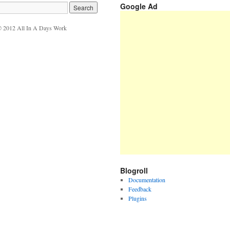
Google Ad
 2012 All In A Days Work
Blogroll
Documentation
Feedback
Plugins