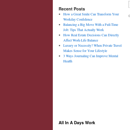
Recent Posts
How a Great Smile Can Transform Your
©
Workday Confidence
Balancing a Big Move With a Full-Time
Job: Tips That Actually Work
How Real Estate Decisions Can Directly
Affect Work-Life Balance
Luxury or Necessity? When Private Travel
Makes Sense for Your Lifestyle
3 Ways Journaling Can Improve Mental
Health
All In A Days Work