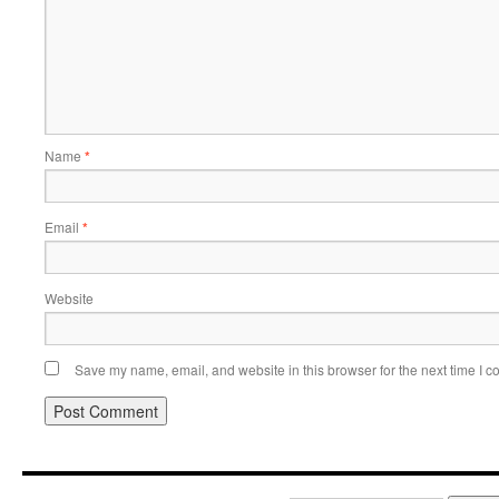
Name
*
Email
*
Website
Save my name, email, and website in this browser for the next time I 