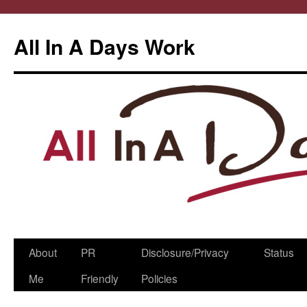
All In A Days Work
Skip
About
PR
Disclosure/Privacy
Status
to
Me
Friendly
Policies
content