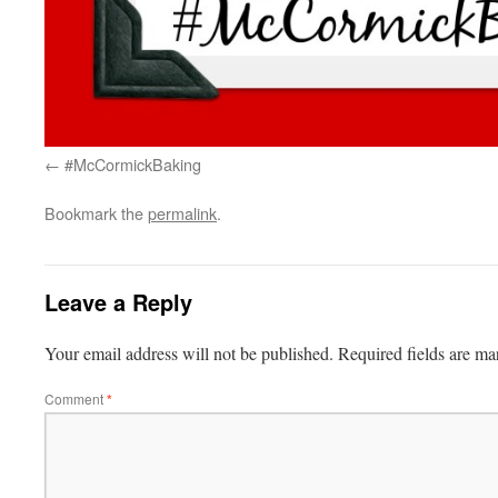
#McCormickBaking
Bookmark the
permalink
.
Leave a Reply
Your email address will not be published.
Required fields are m
Comment
*