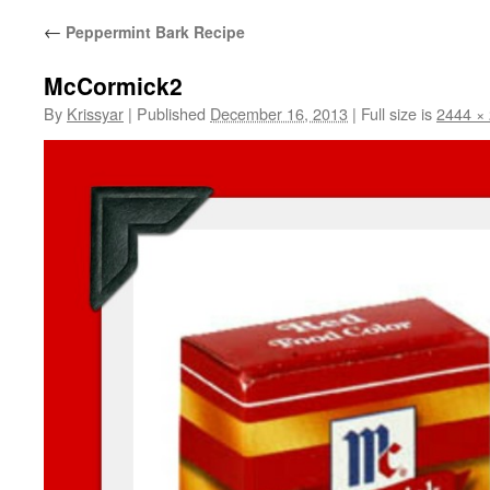
←
Peppermint Bark Recipe
McCormick2
By
Krissyar
|
Published
December 16, 2013
|
Full size is
2444 ×