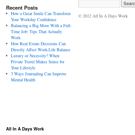
Recent Posts
How a Great Smile Can Transform
© 2012 All In A Days Work
Your Workday Confidence
Balancing a Big Move With a Full-
Time Job: Tips That Actually
Work
How Real Estate Decisions Can
Directly Affect Work-Life Balance
Luxury or Necessity? When
Private Travel Makes Sense for
Your Lifestyle
3 Ways Journaling Can Improve
Mental Health
All In A Days Work