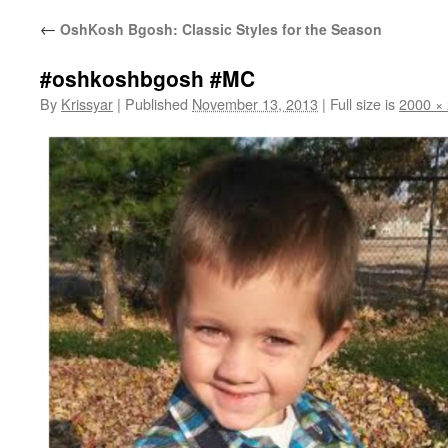
←
OshKosh Bgosh: Classic Styles for the Season
#oshkoshbgosh #MC
By
Krissyar
|
Published
November 13, 2013
|
Full size is
2000 ×