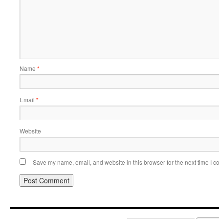
Name
*
Email
*
Website
Save my name, email, and website in this browser for the next time I 