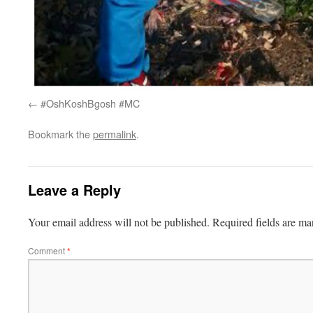
#OshKoshBgosh #MC
Bookmark the
permalink
.
Leave a Reply
Your email address will not be published.
Required fields are m
Comment
*