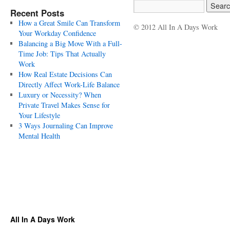
Recent Posts
How a Great Smile Can Transform
© 2012 All In A Days Work
Your Workday Confidence
Balancing a Big Move With a Full-
Time Job: Tips That Actually
Work
How Real Estate Decisions Can
Directly Affect Work-Life Balance
Luxury or Necessity? When
Private Travel Makes Sense for
Your Lifestyle
3 Ways Journaling Can Improve
Mental Health
All In A Days Work