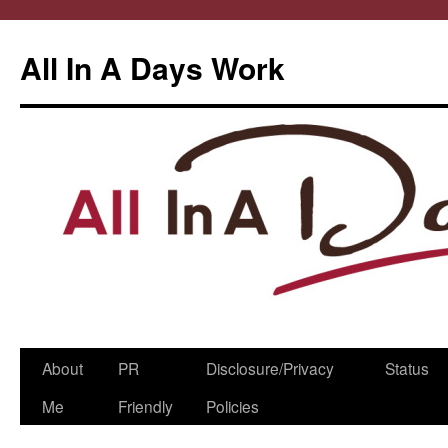
All In A Days Work
Skip
About
PR
Disclosure/Privacy
Status
to
Me
Friendly
Policies
content