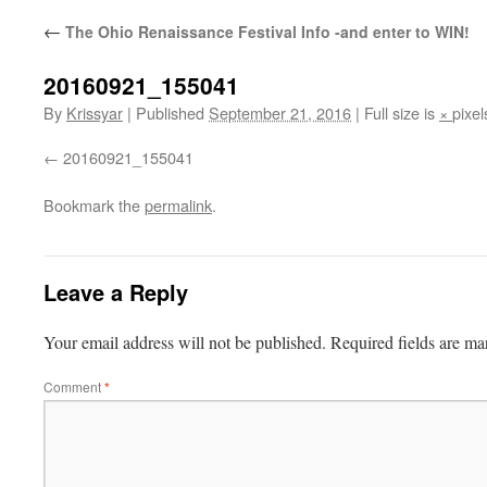
←
The Ohio Renaissance Festival Info -and enter to WIN!
20160921_155041
By
Krissyar
|
Published
September 21, 2016
|
Full size is
×
pixel
20160921_155041
Bookmark the
permalink
.
Leave a Reply
Your email address will not be published.
Required fields are m
Comment
*