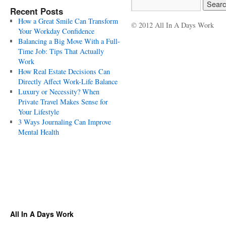
Recent Posts
How a Great Smile Can Transform
© 2012 All In A Days Work
Your Workday Confidence
Balancing a Big Move With a Full-
Time Job: Tips That Actually
Work
How Real Estate Decisions Can
Directly Affect Work-Life Balance
Luxury or Necessity? When
Private Travel Makes Sense for
Your Lifestyle
3 Ways Journaling Can Improve
Mental Health
All In A Days Work