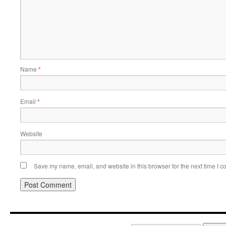
Name
*
Email
*
Website
Save my name, email, and website in this browser for the next time I 