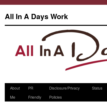
All In A Days Work
Skip
About
PR
Disclosure/Privacy
Status
to
Me
Friendly
Policies
content