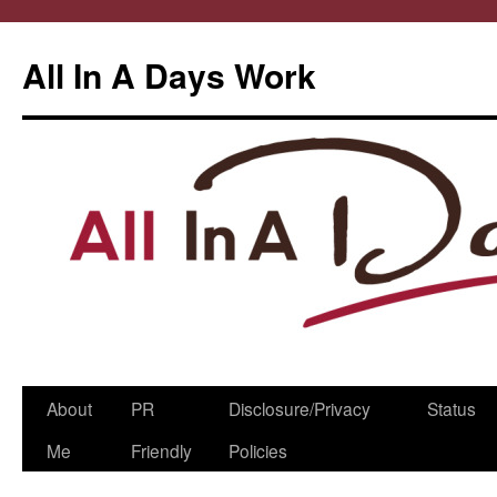
All In A Days Work
Skip
About
PR
Disclosure/Privacy
Status
to
Me
Friendly
Policies
content