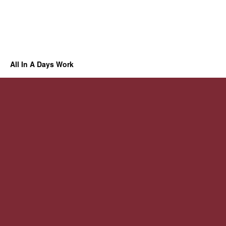
All In A Days Work