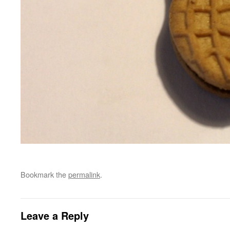
Bookmark the
permalink
.
Leave a Reply