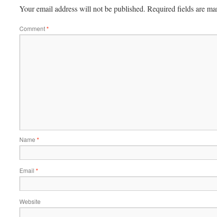
Your email address will not be published.
Required fields are m
Comment
*
Name
*
Email
*
Website