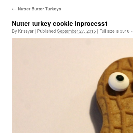
←
Nutter Butter Turkeys
Nutter turkey cookie inprocess1
By
Krissyar
|
Published
September 27, 2015
|
Full size is
3318 ×