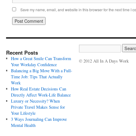
Save my name, email, and website in this browser for the next time I 
Recent Posts
How a Great Smile Can Transform
© 2012 All In A Days Work
Your Workday Confidence
Balancing a Big Move With a Full-
Time Job: Tips That Actually
Work
How Real Estate Decisions Can
Directly Affect Work-Life Balance
Luxury or Necessity? When
Private Travel Makes Sense for
Your Lifestyle
3 Ways Journaling Can Improve
Mental Health