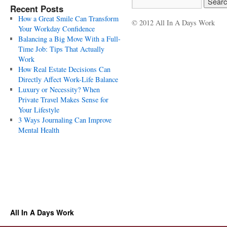
Recent Posts
How a Great Smile Can Transform
© 2012 All In A Days Work
Your Workday Confidence
Balancing a Big Move With a Full-
Time Job: Tips That Actually
Work
How Real Estate Decisions Can
Directly Affect Work-Life Balance
Luxury or Necessity? When
Private Travel Makes Sense for
Your Lifestyle
3 Ways Journaling Can Improve
Mental Health
All In A Days Work