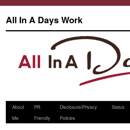
All In A Days Work
Skip
About
PR
Disclosure/Privacy
Status
to
Me
Friendly
Policies
content