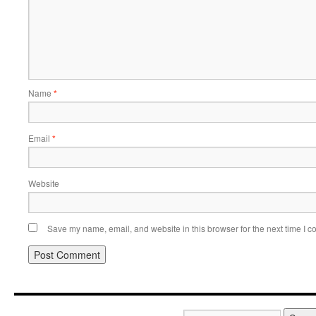
Name
*
Email
*
Website
Save my name, email, and website in this browser for the next time I 