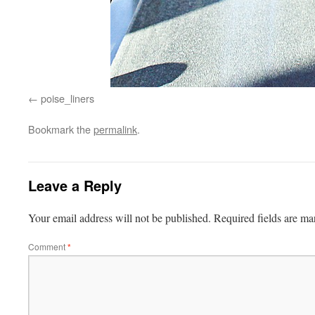
poise_liners
Bookmark the
permalink
.
Leave a Reply
Your email address will not be published.
Required fields are m
Comment
*