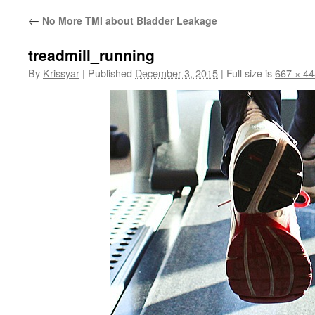
←
No More TMI about Bladder Leakage
treadmill_running
By
Krissyar
|
Published
December 3, 2015
|
Full size is
667 × 44