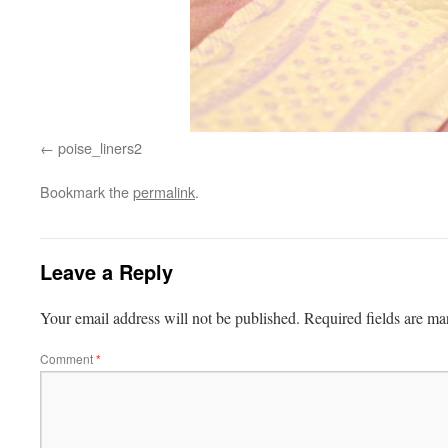
poise_liners2
Bookmark the
permalink
.
Leave a Reply
Your email address will not be published.
Required fields are m
Comment
*