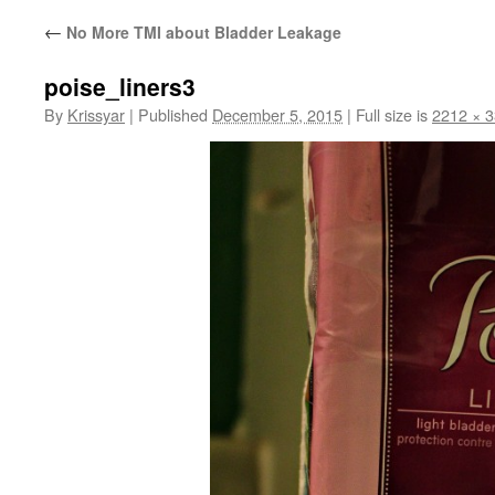
←
No More TMI about Bladder Leakage
poise_liners3
By
Krissyar
|
Published
December 5, 2015
|
Full size is
2212 × 