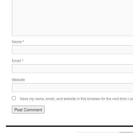
Name
*
Email
*
Website
Save my name, email, and website in this browser for the next time I 