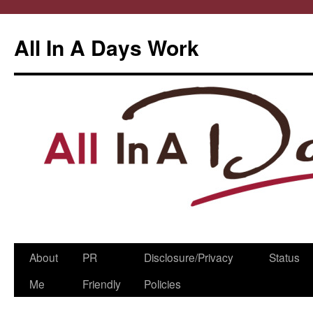
All In A Days Work
Skip
About
PR
Disclosure/Privacy
Status
to
Me
Friendly
Policies
content