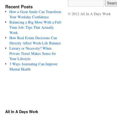
Recent Posts
How a Great Smile Can Transform
© 2012 All In A Days Work
Your Workday Confidence
Balancing a Big Move With a Full-
Time Job: Tips That Actually
Work
How Real Estate Decisions Can
Directly Affect Work-Life Balance
Luxury or Necessity? When
Private Travel Makes Sense for
Your Lifestyle
3 Ways Journaling Can Improve
Mental Health
All In A Days Work