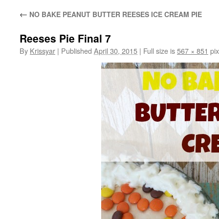
←
NO BAKE PEANUT BUTTER REESES ICE CREAM PIE
Reeses Pie Final 7
By
Krissyar
|
Published
April 30, 2015
|
Full size is
567 × 851
pix