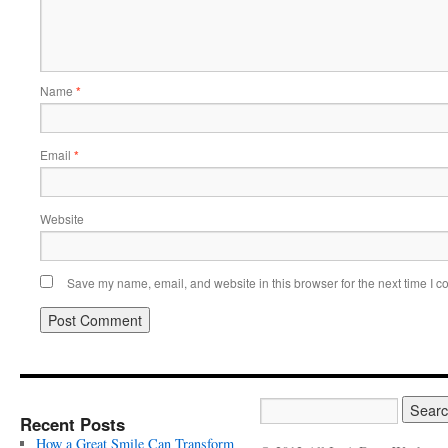
Name
*
Email
*
Website
Save my name, email, and website in this browser for the next time I 
Recent Posts
How a Great Smile Can Transform