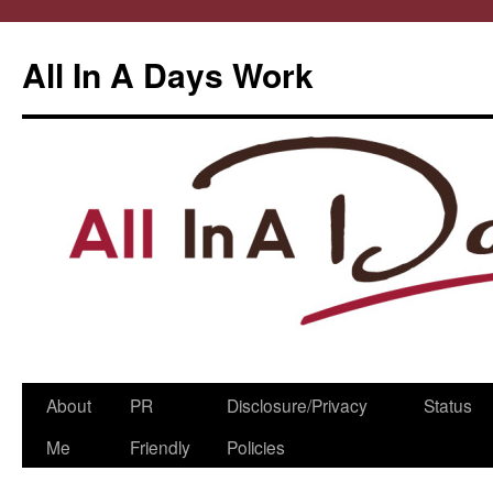
All In A Days Work
Skip
About
PR
Disclosure/Privacy
Status
to
Me
Friendly
Policies
content