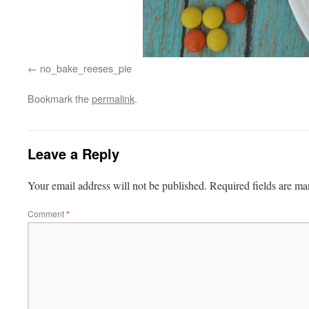
no_bake_reeses_pie
Bookmark the
permalink
.
Leave a Reply
Your email address will not be published.
Required fields are m
Comment
*