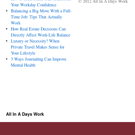
© 2012 All In A Days Work
Your Workday Confidence
Balancing a Big Move With a Full-
Time Job: Tips That Actually
Work
How Real Estate Decisions Can
Directly Affect Work-Life Balance
Luxury or Necessity? When
Private Travel Makes Sense for
Your Lifestyle
3 Ways Journaling Can Improve
Mental Health
All In A Days Work