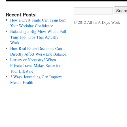
Recent Posts
How a Great Smile Can Transform
© 2012 All In A Days Work
Your Workday Confidence
Balancing a Big Move With a Full-
Time Job: Tips That Actually
Work
How Real Estate Decisions Can
Directly Affect Work-Life Balance
Luxury or Necessity? When
Private Travel Makes Sense for
Your Lifestyle
3 Ways Journaling Can Improve
Mental Health