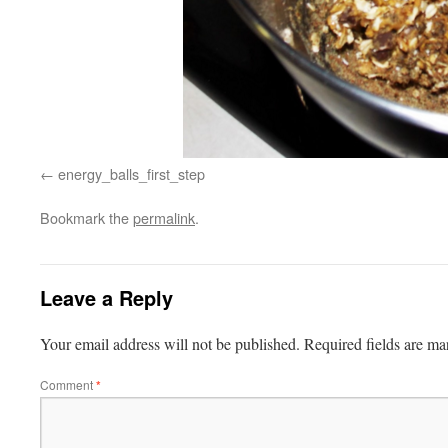
energy_balls_first_step
Bookmark the
permalink
.
Leave a Reply
Your email address will not be published.
Required fields are m
Comment
*