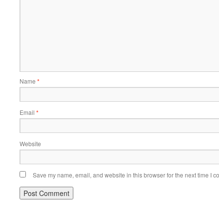
Name
*
Email
*
Website
Save my name, email, and website in this browser for the next time I 