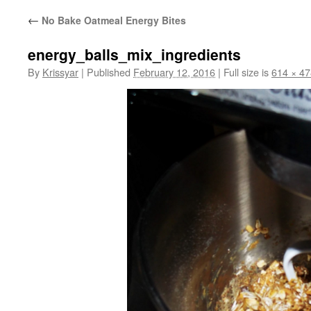
←
No Bake Oatmeal Energy Bites
energy_balls_mix_ingredients
By
Krissyar
|
Published
February 12, 2016
|
Full size is
614 × 47