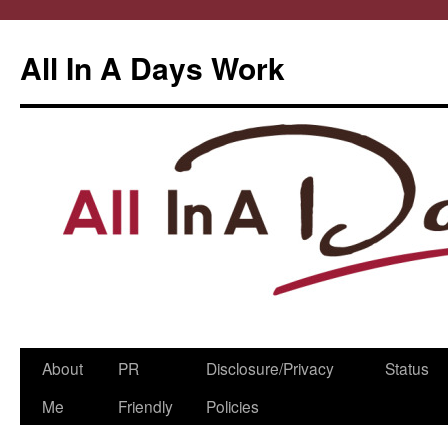
All In A Days Work
Skip
About
PR
Disclosure/Privacy
Status
to
Me
Friendly
Policies
content