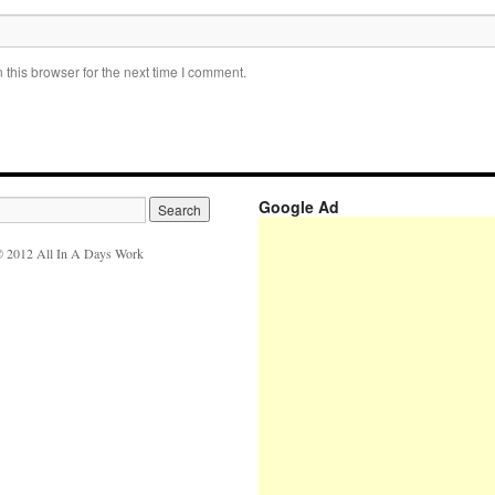
this browser for the next time I comment.
Google Ad
 2012 All In A Days Work