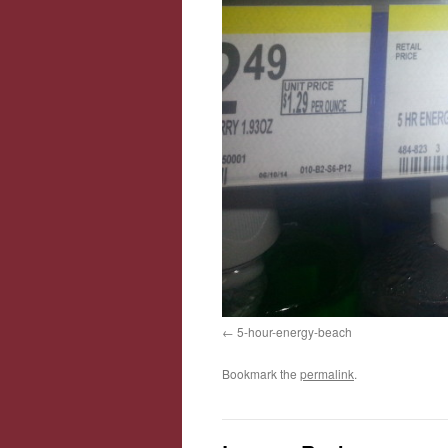
5-hour-energy-beach
Bookmark the
permalink
.