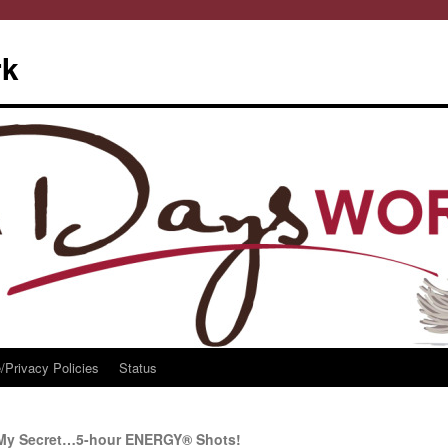
rk
/Privacy Policies
Status
 My Secret…5-hour ENERGY® Shots!