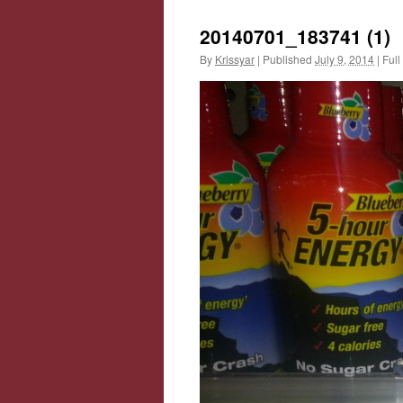
20140701_183741 (1)
By
Krissyar
|
Published
July 9, 2014
|
Full