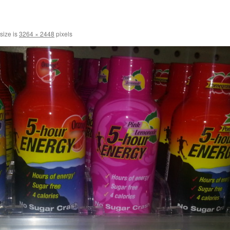
 size is
3264 × 2448
pixels