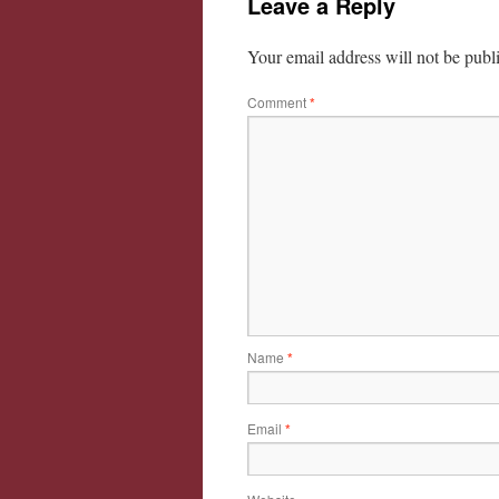
Leave a Reply
Your email address will not be publ
Comment
*
Name
*
Email
*