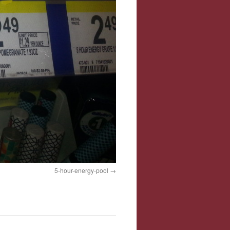
5-hour-energy-pool