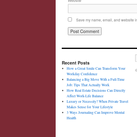
Website
Save my name, email, and website in 
Recent Posts
How a Great Smile Can Transform Your
©
Workday Confidence
Balancing a Big Move With a Full-Time
Job: Tips That Actually Work
How Real Estate Decisions Can Directly
Affect Work-Life Balance
Luxury or Necessity? When Private Travel
Makes Sense for Your Lifestyle
3 Ways Journaling Can Improve Mental
Health