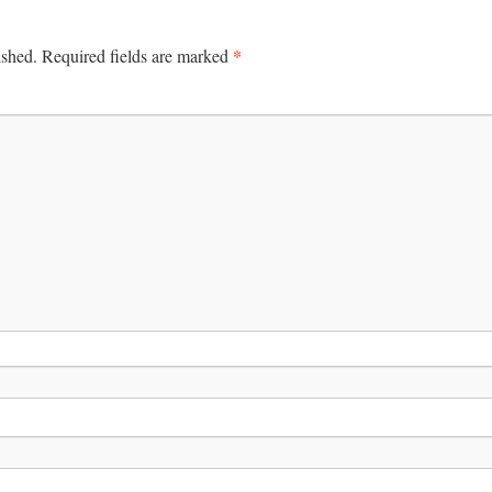
*
ished.
Required fields are marked