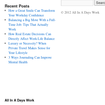
Recent Posts
How a Great Smile Can Transform
© 2012 All In A Days Work
Your Workday Confidence
Balancing a Big Move With a Full-
Time Job: Tips That Actually
Work
How Real Estate Decisions Can
Directly Affect Work-Life Balance
Luxury or Necessity? When
Private Travel Makes Sense for
Your Lifestyle
3 Ways Journaling Can Improve
Mental Health
All In A Days Work