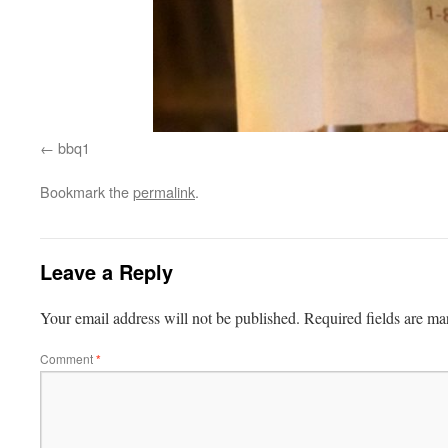
bbq1
Bookmark the
permalink
.
Leave a Reply
Your email address will not be published.
Required fields are m
Comment
*