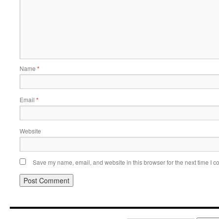
Name
*
Email
*
Website
Save my name, email, and website in this browser for the next time I 