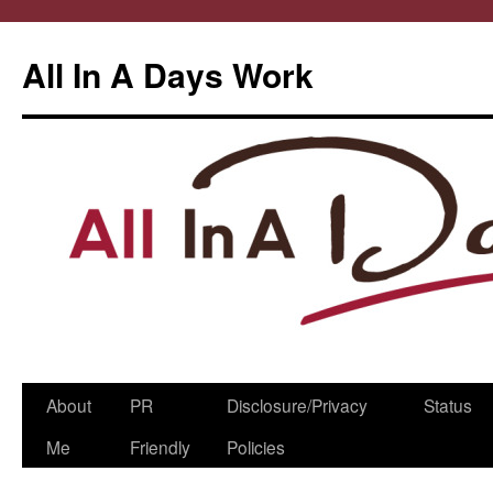
All In A Days Work
Skip
About
PR
Disclosure/Privacy
Status
to
Me
Friendly
Policies
content