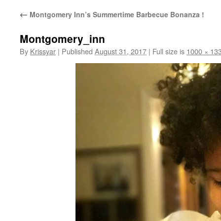
←
Montgomery Inn’s Summertime Barbecue Bonanza !
Montgomery_inn
By
Krissyar
|
Published
August 31, 2017
|
Full size is
1000 × 13