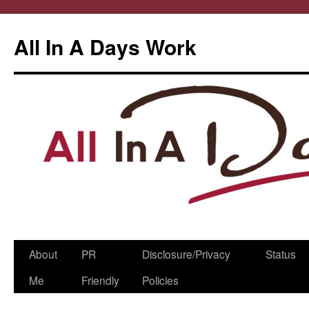
All In A Days Work
Skip
About
PR
Disclosure/Privacy
Status
to
Me
Friendly
Policies
content