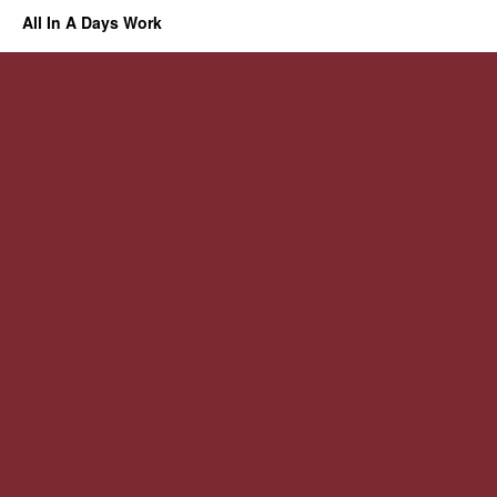
All In A Days Work