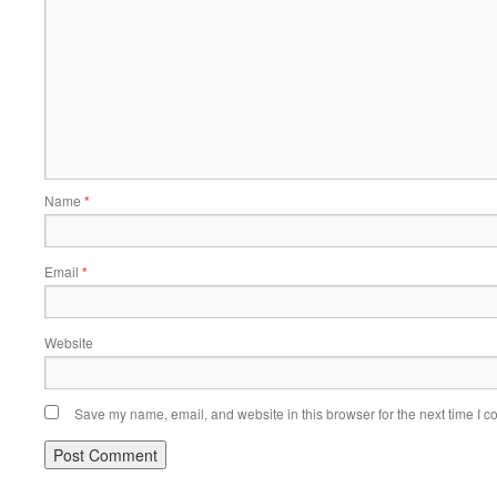
Name
*
Email
*
Website
Save my name, email, and website in this browser for the next time I 