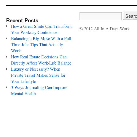
Recent Posts
How a Great Smile Can Transform
© 2012 All In A Days Work
Your Workday Confidence
Balancing a Big Move With a Full-
Time Job: Tips That Actually
Work
How Real Estate Decisions Can
Directly Affect Work-Life Balance
Luxury or Necessity? When
Private Travel Makes Sense for
Your Lifestyle
3 Ways Journaling Can Improve
Mental Health