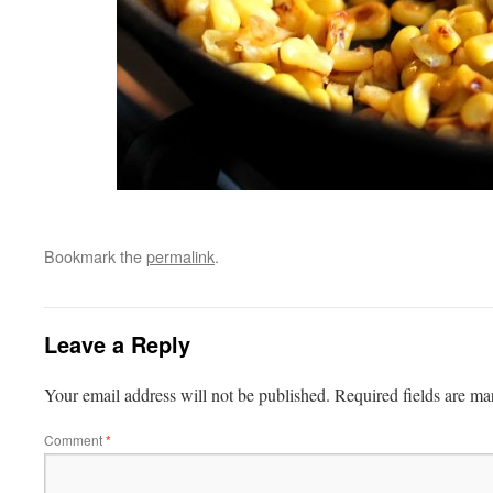
Bookmark the
permalink
.
Leave a Reply
Your email address will not be published.
Required fields are m
Comment
*