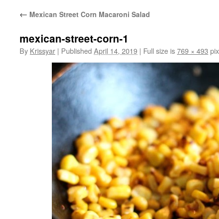
←
Mexican Street Corn Macaroni Salad
mexican-street-corn-1
By
Krissyar
|
Published
April 14, 2019
|
Full size is
769 × 493
pix