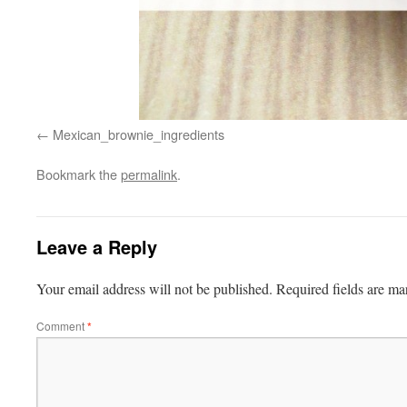
Mexican_brownie_ingredients
Bookmark the
permalink
.
Leave a Reply
Your email address will not be published.
Required fields are m
Comment
*