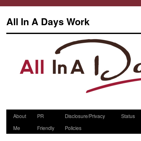
All In A Days Work
Skip
About
PR
Disclosure/Privacy
Status
to
Me
Friendly
Policies
content