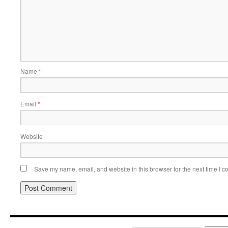
Name
*
Email
*
Website
Save my name, email, and website in this browser for the next time I 