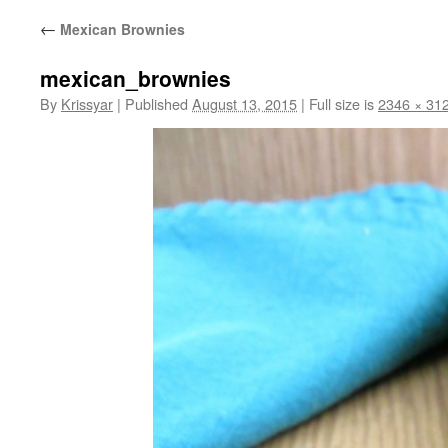
←
Mexican Brownies
mexican_brownies
By
Krissyar
|
Published
August 13, 2015
|
Full size is
2346 × 31