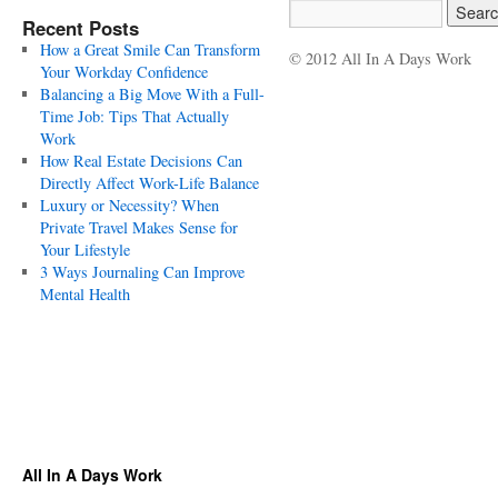
Recent Posts
How a Great Smile Can Transform
© 2012 All In A Days Work
Your Workday Confidence
Balancing a Big Move With a Full-
Time Job: Tips That Actually
Work
How Real Estate Decisions Can
Directly Affect Work-Life Balance
Luxury or Necessity? When
Private Travel Makes Sense for
Your Lifestyle
3 Ways Journaling Can Improve
Mental Health
All In A Days Work