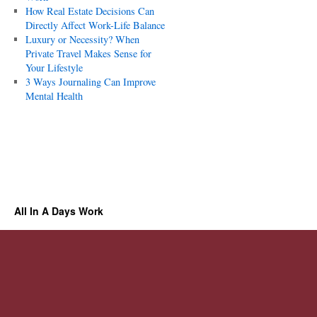
How Real Estate Decisions Can
Directly Affect Work-Life Balance
Luxury or Necessity? When
Private Travel Makes Sense for
Your Lifestyle
3 Ways Journaling Can Improve
Mental Health
All In A Days Work