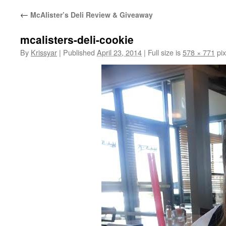
←
McAlister’s Deli Review & Giveaway
mcalisters-deli-cookie
By
Krissyar
|
Published
April 23, 2014
|
Full size is
578 × 771
pix