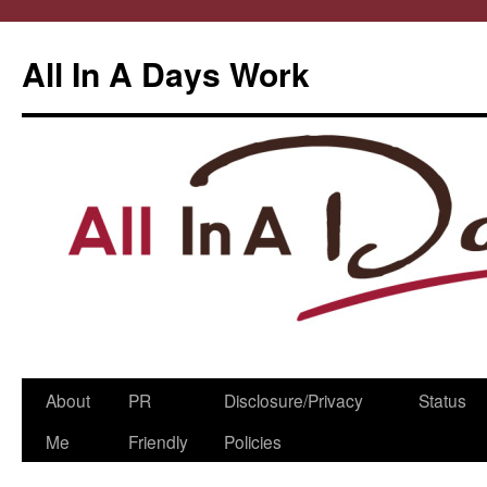
All In A Days Work
Skip
About
PR
Disclosure/Privacy
Status
to
Me
Friendly
Policies
content