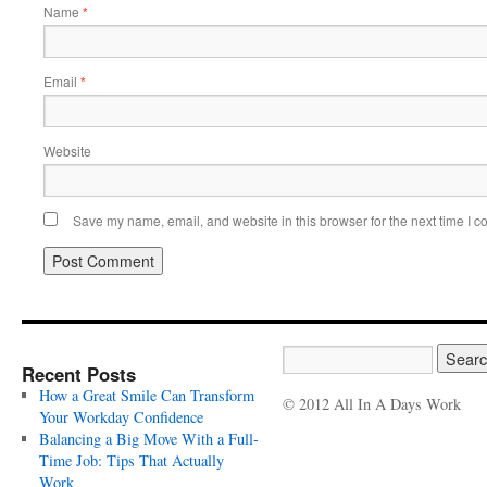
Name
*
Email
*
Website
Save my name, email, and website in this browser for the next time I 
Recent Posts
How a Great Smile Can Transform
© 2012 All In A Days Work
Your Workday Confidence
Balancing a Big Move With a Full-
Time Job: Tips That Actually
Work