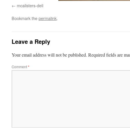
mcalisters-deli
Bookmark the
permalink
.
Leave a Reply
Your email address will not be published.
Required fields are m
Comment
*