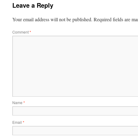
Leave a Reply
Your email address will not be published.
Required fields are m
Comment
*
Name
*
Email
*