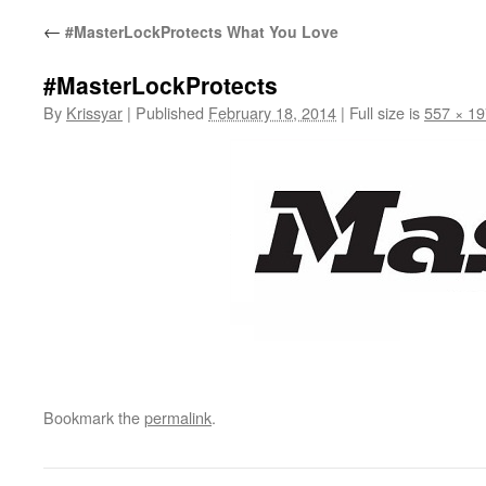
←
#MasterLockProtects What You Love
#MasterLockProtects
By
Krissyar
|
Published
February 18, 2014
|
Full size is
557 × 19
Bookmark the
permalink
.