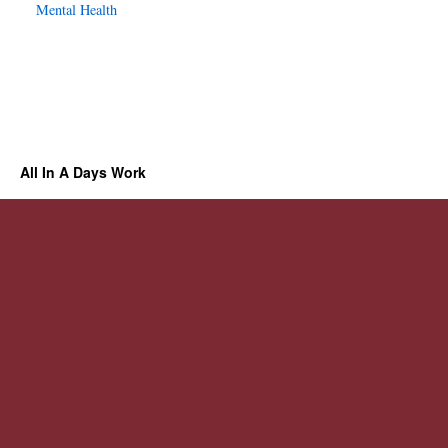
Mental Health
All In A Days Work