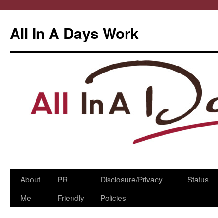
All In A Days Work
Skip
About
PR
Disclosure/Privacy
Status
to
Me
Friendly
Policies
content