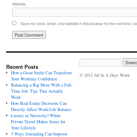
Website
Save my name, email, and website in this browser for the next time I 
Recent Posts
How a Great Smile Can Transform
© 2012 All In A Days Work
Your Workday Confidence
Balancing a Big Move With a Full-
Time Job: Tips That Actually
Work
How Real Estate Decisions Can
Directly Affect Work-Life Balance
Luxury or Necessity? When
Private Travel Makes Sense for
Your Lifestyle
3 Ways Journaling Can Improve