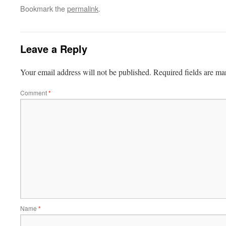
Bookmark the
permalink
.
Leave a Reply
Your email address will not be published.
Required fields are m
Comment
*
Name
*