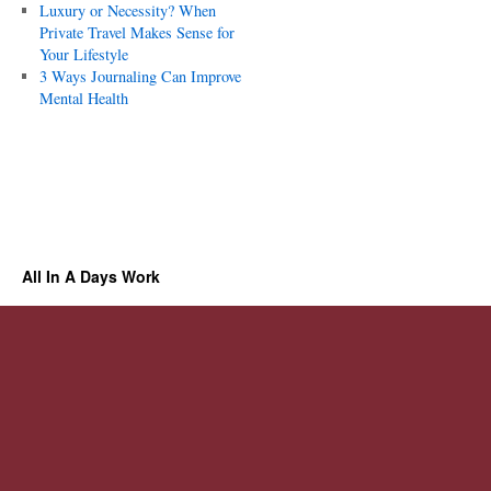
Luxury or Necessity? When
Private Travel Makes Sense for
Your Lifestyle
3 Ways Journaling Can Improve
Mental Health
All In A Days Work