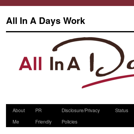
All In A Days Work
Skip
About
PR
Disclosure/Privacy
Status
to
Me
Friendly
Policies
content