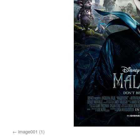
image001 (1)