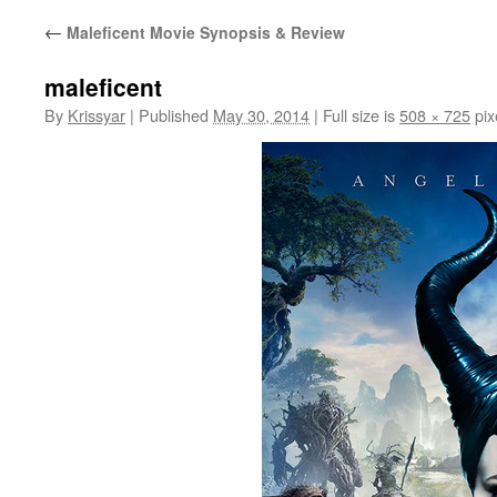
←
Maleficent Movie Synopsis & Review
maleficent
By
Krissyar
|
Published
May 30, 2014
|
Full size is
508 × 725
pix