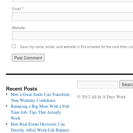
Email
*
Website
Save my name, email, and website in this browser for the next time I 
Recent Posts
How a Great Smile Can Transform
© 2012 All In A Days Work
Your Workday Confidence
Balancing a Big Move With a Full-
Time Job: Tips That Actually
Work
How Real Estate Decisions Can
Directly Affect Work-Life Balance