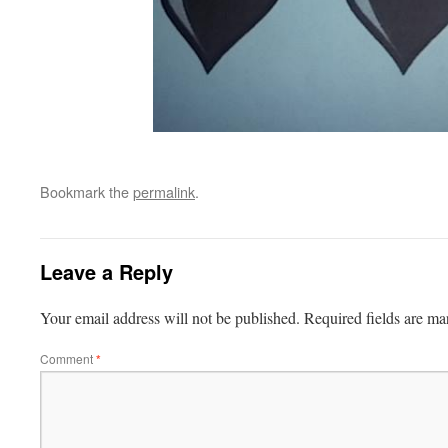
Bookmark the
permalink
.
Leave a Reply
Your email address will not be published.
Required fields are m
Comment
*