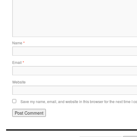
Name
*
Email
*
Website
Save my name, email, and website in this browser for the next time I 