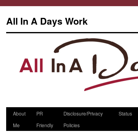
All In A Days Work
Skip
About
PR
Disclosure/Privacy
Status
to
Me
Friendly
Policies
content