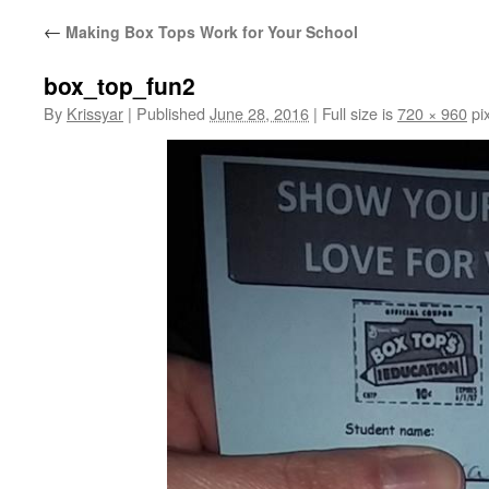
←
Making Box Tops Work for Your School
box_top_fun2
By
Krissyar
|
Published
June 28, 2016
|
Full size is
720 × 960
pix