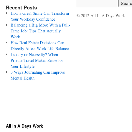
Recent Posts
How a Great Smile Can Transform
© 2012 All In A Days Work
Your Workday Confidence
Balancing a Big Move With a Full-
Time Job: Tips That Actually
Work
How Real Estate Decisions Can
Directly Affect Work-Life Balance
Luxury or Necessity? When
Private Travel Makes Sense for
Your Lifestyle
3 Ways Journaling Can Improve
Mental Health
All In A Days Work