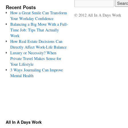
Recent Posts
How a Great Smile Can Transform
© 2012 All In A Days Work
Your Workday Confidence
Balancing a Big Move With a Full-
Time Job: Tips That Actually
Work
How Real Estate Decisions Can
Directly Affect Work-Life Balance
Luxury or Necessity? When
Private Travel Makes Sense for
Your Lifestyle
3 Ways Journaling Can Improve
Mental Health
All In A Days Work