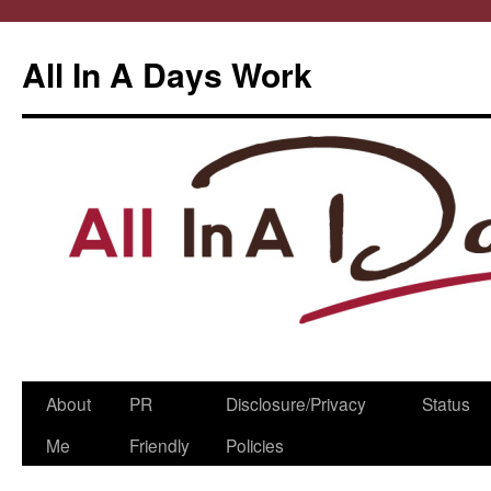
All In A Days Work
Skip
About
PR
Disclosure/Privacy
Status
to
Me
Friendly
Policies
content