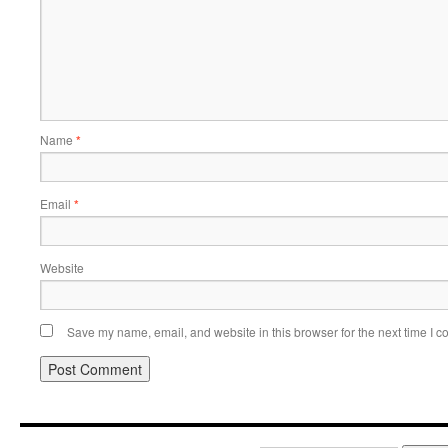
Name
*
Email
*
Website
Save my name, email, and website in this browser for the next time I 