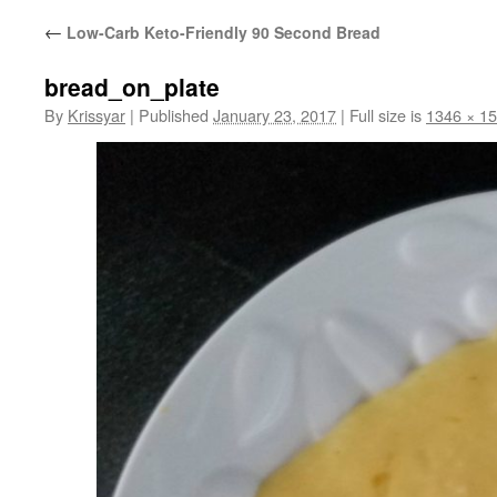
←
Low-Carb Keto-Friendly 90 Second Bread
bread_on_plate
By
Krissyar
|
Published
January 23, 2017
|
Full size is
1346 × 1