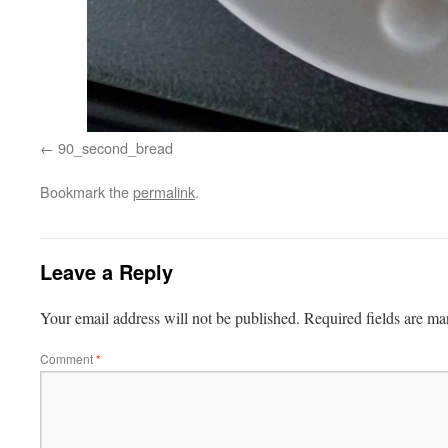
90_second_bread
Bookmark the
permalink
.
Leave a Reply
Your email address will not be published.
Required fields are m
Comment
*