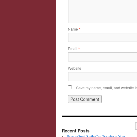
Name
*
Email
*
Website
Save my name, email, and website in 
Recent Posts
How a Great Smile Can Transform Your