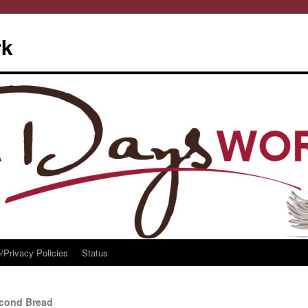
rk
/Privacy Policies
Status
econd Bread