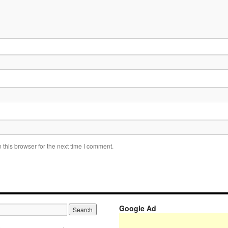
this browser for the next time I comment.
Google Ad