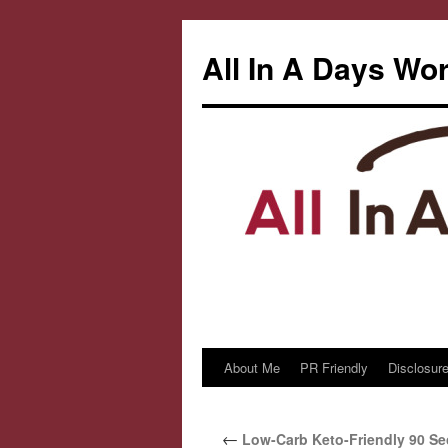
All In A Days Wo
About Me
PR Friendly
Disclosure
Skip
to
←
Low-Carb Keto-Friendly 90 S
content