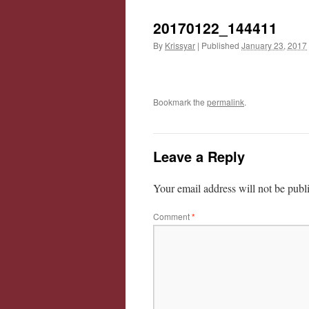
20170122_144411
By
Krissyar
|
Published
January 23, 2017
Bookmark the
permalink
.
Leave a Reply
Your email address will not be publ
Comment
*