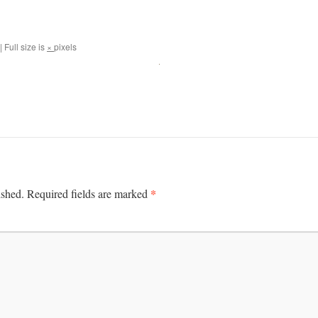
|
Full size is
×
pixels
*
ished.
Required fields are marked