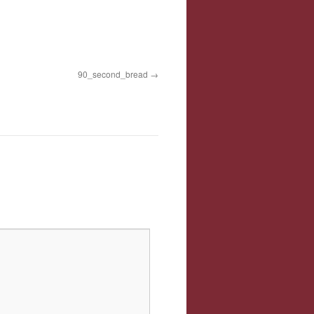
90_second_bread