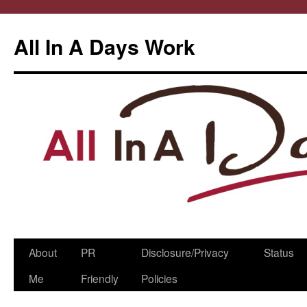
All In A Days Work
Skip
About
PR
Disclosure/Privacy
Status
to
Me
Friendly
Policies
content