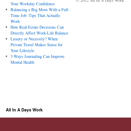
© 2012 All In A Days Work
Your Workday Confidence
Balancing a Big Move With a Full-
Time Job: Tips That Actually
Work
How Real Estate Decisions Can
Directly Affect Work-Life Balance
Luxury or Necessity? When
Private Travel Makes Sense for
Your Lifestyle
3 Ways Journaling Can Improve
Mental Health
All In A Days Work