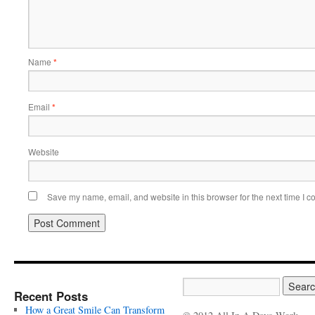
Name
*
Email
*
Website
Save my name, email, and website in this browser for the next time I 
Recent Posts
How a Great Smile Can Transform