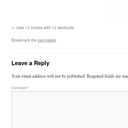
lose 12 inches with 12 workouts
Bookmark the
permalink
.
Leave a Reply
Your email address will not be published.
Required fields are m
Comment
*