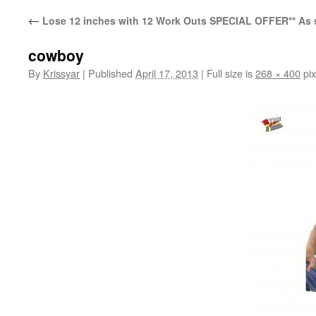
←
Lose 12 inches with 12 Work Outs SPECIAL OFFER** As 
cowboy
By
Krissyar
|
Published
April 17, 2013
|
Full size is
268 × 400
pix