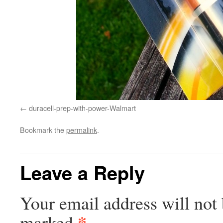
duracell-prep-with-power-Walmart
Bookmark the
permalink
.
Leave a Reply
Your email address will not 
*
marked