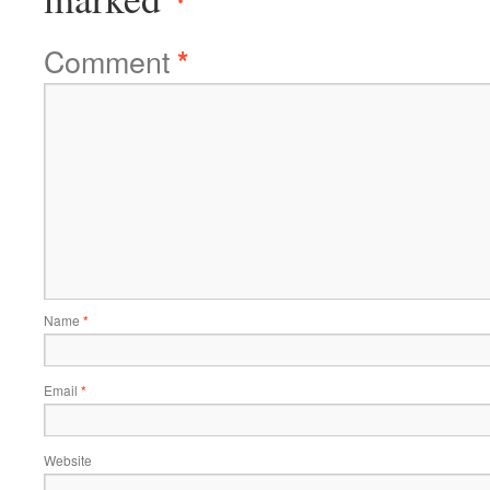
Comment
*
Name
*
Email
*
Website