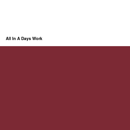
All In A Days Work