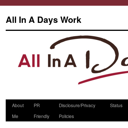
All In A Days Work
Skip
About
PR
Disclosure/Privacy
Status
to
Me
Friendly
Policies
content