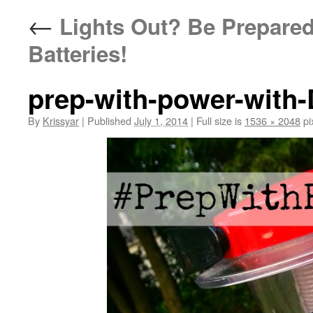
←
Lights Out? Be Prepared
Batteries!
prep-with-power-with-
By
Krissyar
|
Published
July 1, 2014
|
Full size is
1536 × 2048
pi