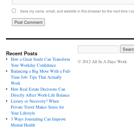
Save my name, email, and website in this browser for the next time I 
Recent Posts
How a Great Smile Can Transform
© 2012 All In A Days Work
Your Workday Confidence
Balancing a Big Move With a Full-
Time Job: Tips That Actually
Work
How Real Estate Decisions Can
Directly Affect Work-Life Balance
Luxury or Necessity? When
Private Travel Makes Sense for
Your Lifestyle
3 Ways Journaling Can Improve
Mental Health