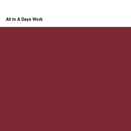
All In A Days Work