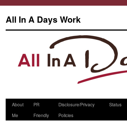
All In A Days Work
Skip
About
PR
Disclosure/Privacy
Status
to
Me
Friendly
Policies
content