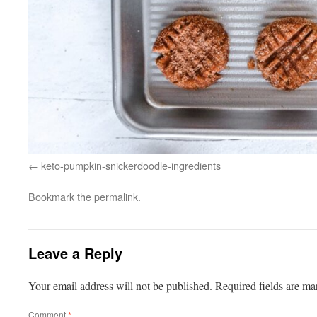
keto-pumpkin-snickerdoodle-ingredients
Bookmark the
permalink
.
Leave a Reply
Your email address will not be published.
Required fields are m
Comment
*