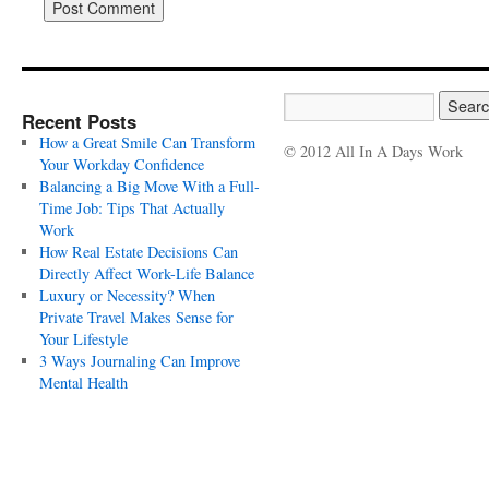
Recent Posts
How a Great Smile Can Transform
© 2012 All In A Days Work
Your Workday Confidence
Balancing a Big Move With a Full-
Time Job: Tips That Actually
Work
How Real Estate Decisions Can
Directly Affect Work-Life Balance
Luxury or Necessity? When
Private Travel Makes Sense for
Your Lifestyle
3 Ways Journaling Can Improve
Mental Health