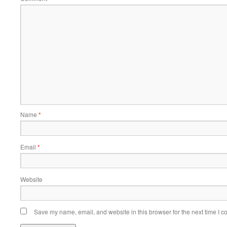
Name
*
Email
*
Website
Save my name, email, and website in this browser for the next time I 