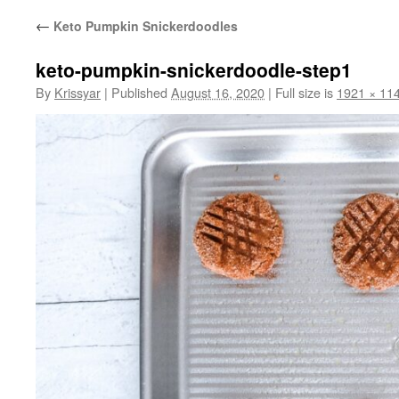
←
Keto Pumpkin Snickerdoodles
keto-pumpkin-snickerdoodle-step1
By
Krissyar
|
Published
August 16, 2020
|
Full size is
1921 × 11