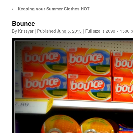
←
Keeping your Summer Clothes HOT
Bounce
By
Krissyar
|
Published
June 5, 2013
|
Full size is
2098 × 1586
p