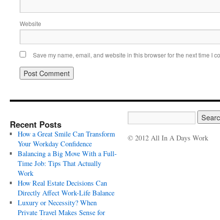
Website
Save my name, email, and website in this browser for the next time I 
Recent Posts
How a Great Smile Can Transform
© 2012 All In A Days Work
Your Workday Confidence
Balancing a Big Move With a Full-
Time Job: Tips That Actually
Work
How Real Estate Decisions Can
Directly Affect Work-Life Balance
Luxury or Necessity? When
Private Travel Makes Sense for