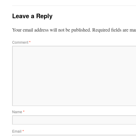
Leave a Reply
Your email address will not be published.
Required fields are m
Comment
*
Name
*
Email
*