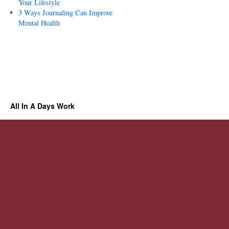
Your Lifestyle
3 Ways Journaling Can Improve
Mental Health
All In A Days Work