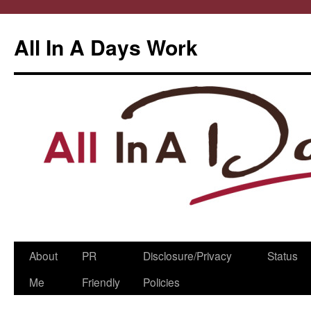
All In A Days Work
Skip
About
PR
Disclosure/Privacy
Status
to
Me
Friendly
Policies
content