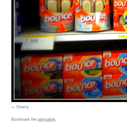
Downy
Bookmark the
permalink
.