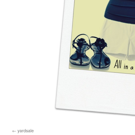
yardsale