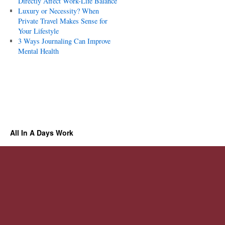
Directly Affect Work-Life Balance
Luxury or Necessity? When
Private Travel Makes Sense for
Your Lifestyle
3 Ways Journaling Can Improve
Mental Health
All In A Days Work