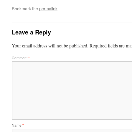
Bookmark the
permalink
.
Leave a Reply
Your email address will not be published.
Required fields are m
Comment
*
Name
*