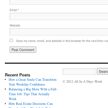
Email
*
Website
Save my name, email, and website in this browser for the next time I 
Recent Posts
How a Great Smile Can Transform
© 2012 All In A Days Work
Your Workday Confidence
Balancing a Big Move With a Full-
Time Job: Tips That Actually
Work
How Real Estate Decisions Can