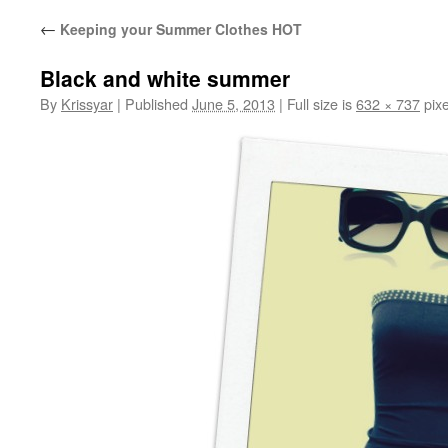
←
Keeping your Summer Clothes HOT
Black and white summer
By
Krissyar
|
Published
June 5, 2013
|
Full size is
632 × 737
pixe