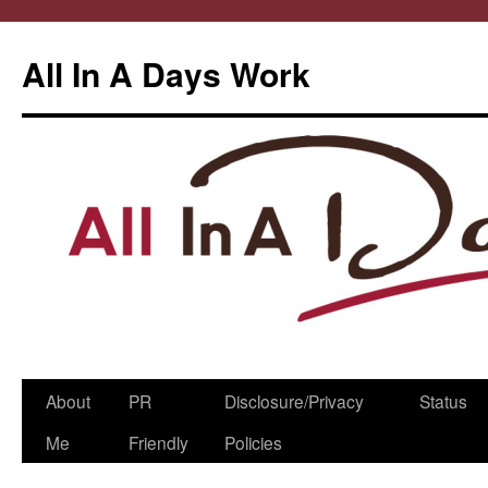
All In A Days Work
Skip
About
PR
Disclosure/Privacy
Status
to
Me
Friendly
Policies
content