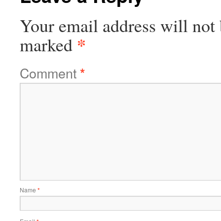
Your email address will not 
*
marked
Comment
*
Name
*