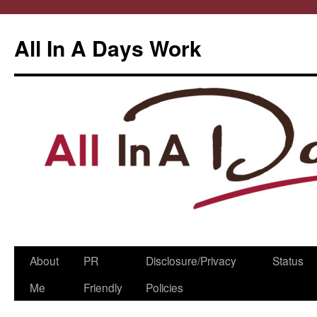
All In A Days Work
Skip
About
PR
Disclosure/Privacy
Status
to
Me
Friendly
Policies
content