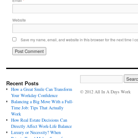
Email
*
Website
Save my name, email, and website in this browser for the next time I 
Recent Posts
How a Great Smile Can Transform
© 2012 All In A Days Work
Your Workday Confidence
Balancing a Big Move With a Full-
Time Job: Tips That Actually
Work
How Real Estate Decisions Can
Directly Affect Work-Life Balance
Luxury or Necessity? When