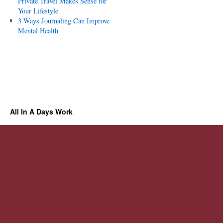
Private Travel Makes Sense for
Your Lifestyle
3 Ways Journaling Can Improve
Mental Health
All In A Days Work