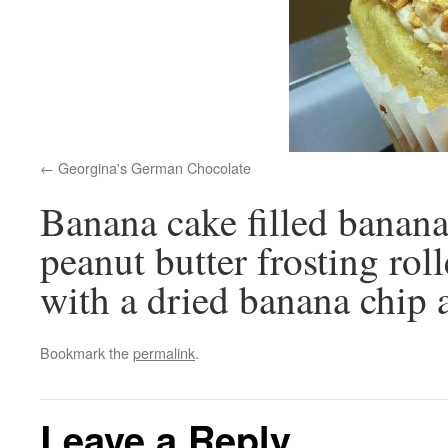
Georgina's German Chocolate
Banana cake filled banana
peanut butter frosting rol
with a dried banana chip 
Bookmark the
permalink
.
Leave a Reply