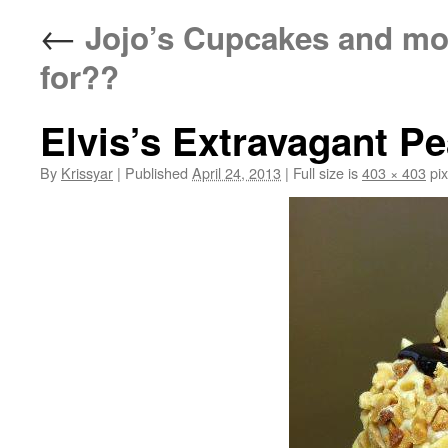
←
Jojo’s Cupcakes and mo
for??
Elvis’s Extravagant P
By
Krissyar
|
Published
April 24, 2013
|
Full size is
403 × 403
pix