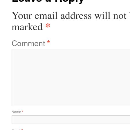
Your email address will not 
*
marked
Comment
*
Name
*