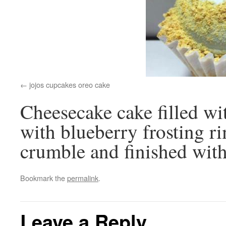
jojos cupcakes oreo cake
Cheesecake cake filled wi
with blueberry frosting 
crumble and finished with
Bookmark the
permalink
.
Leave a Reply