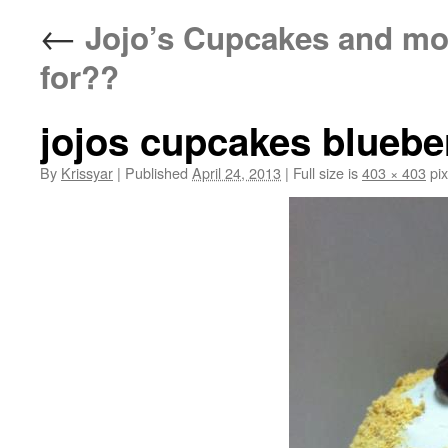
←
Jojo’s Cupcakes and mo
for??
jojos cupcakes bluebe
By
Krissyar
|
Published
April 24, 2013
|
Full size is
403 × 403
pix