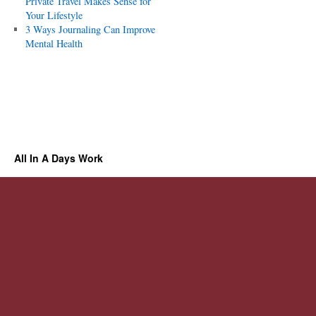
Private Travel Makes Sense for
Your Lifestyle
3 Ways Journaling Can Improve
Mental Health
All In A Days Work