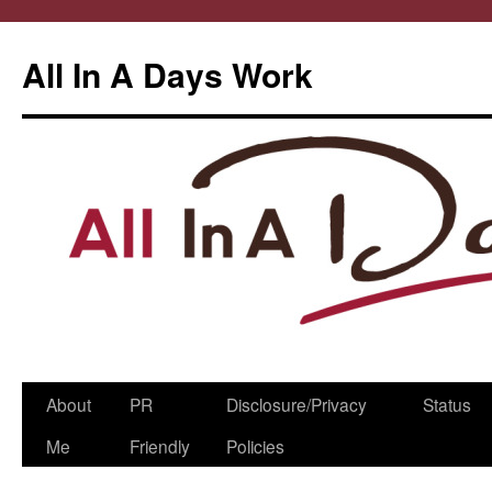
All In A Days Work
Skip
About
PR
Disclosure/Privacy
Status
to
Me
Friendly
Policies
content