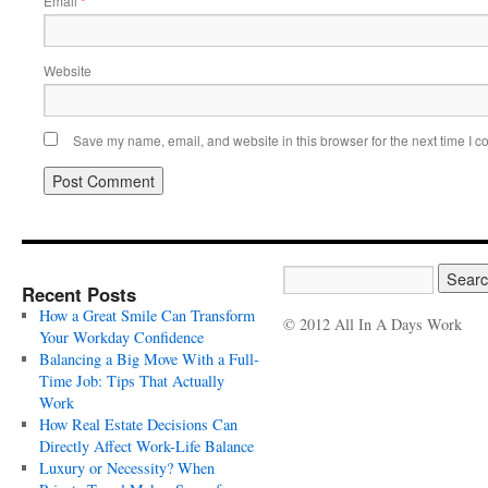
Email
*
Website
Save my name, email, and website in this browser for the next time I 
Recent Posts
How a Great Smile Can Transform
© 2012 All In A Days Work
Your Workday Confidence
Balancing a Big Move With a Full-
Time Job: Tips That Actually
Work
How Real Estate Decisions Can
Directly Affect Work-Life Balance
Luxury or Necessity? When