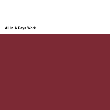
All In A Days Work