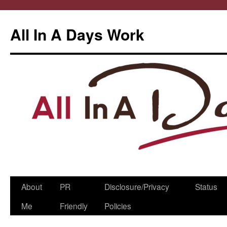
All In A Days Work
Skip
About
PR
Disclosure/Privacy
Status
to
Me
Friendly
Policies
content