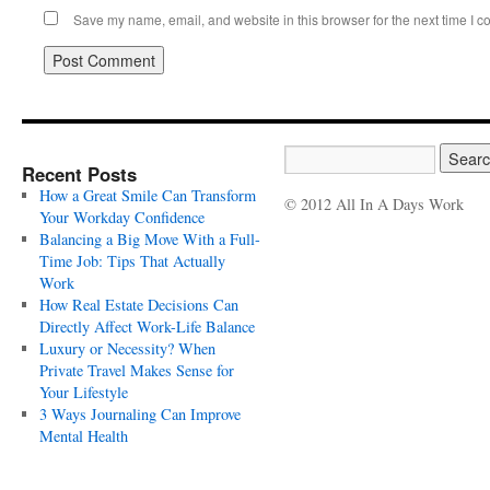
Save my name, email, and website in this browser for the next time I 
Recent Posts
How a Great Smile Can Transform
© 2012 All In A Days Work
Your Workday Confidence
Balancing a Big Move With a Full-
Time Job: Tips That Actually
Work
How Real Estate Decisions Can
Directly Affect Work-Life Balance
Luxury or Necessity? When
Private Travel Makes Sense for
Your Lifestyle
3 Ways Journaling Can Improve
Mental Health