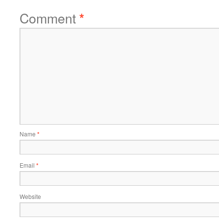
Comment
*
Name
*
Email
*
Website