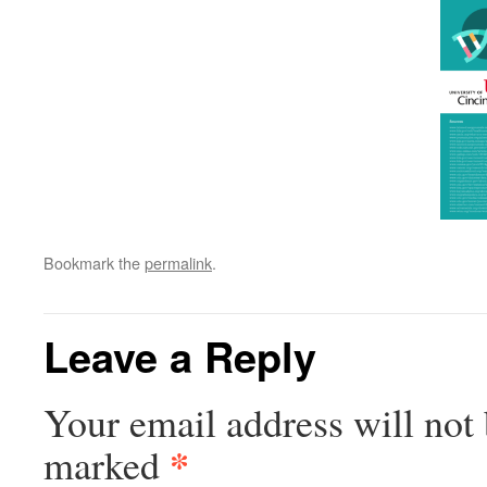
Bookmark the
permalink
.
Leave a Reply
Your email address will not 
*
marked