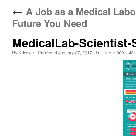
←
A Job as a Medical Labor
Future You Need
MedicalLab-Scientist-
By
Krissyar
|
Published
January 27, 2017
|
Full size is
800 × 42