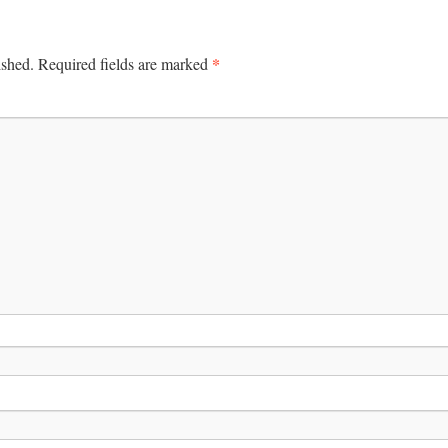
*
ished.
Required fields are marked