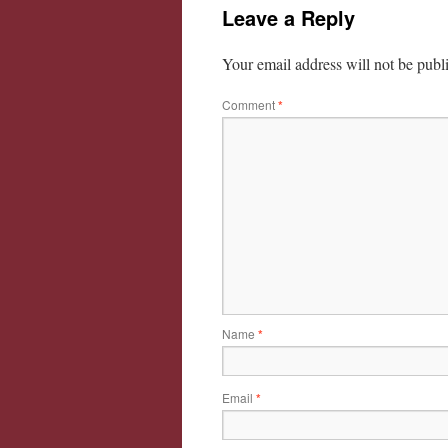
Leave a Reply
Your email address will not be publ
Comment
*
Name
*
Email
*