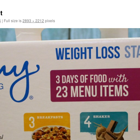
t
5
|
Full size is
2893 × 2212
pixels