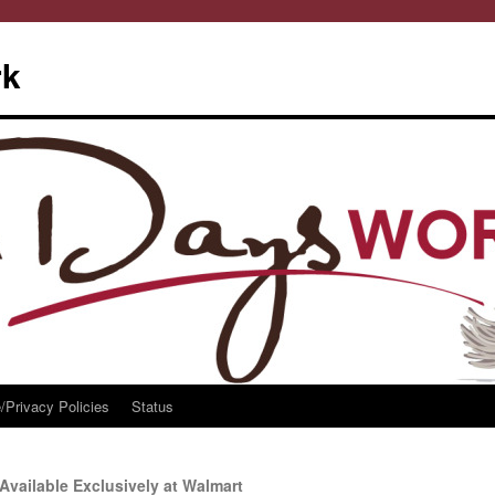
rk
/Privacy Policies
Status
Available Exclusively at Walmart