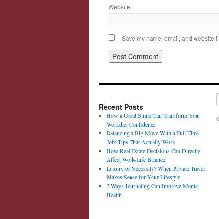
Website
Save my name, email, and website in 
Recent Posts
How a Great Smile Can Transform Your
©
Workday Confidence
Balancing a Big Move With a Full-Time
Job: Tips That Actually Work
How Real Estate Decisions Can Directly
Affect Work-Life Balance
Luxury or Necessity? When Private Travel
Makes Sense for Your Lifestyle
3 Ways Journaling Can Improve Mental
Health