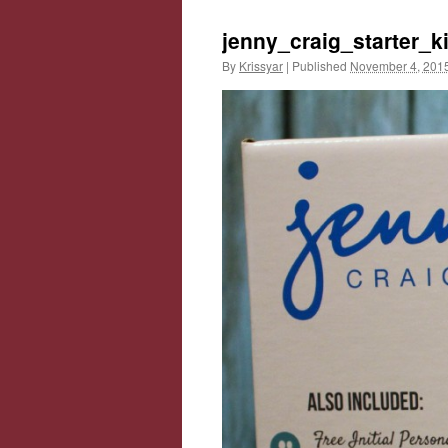
jenny_craig_starter_ki
By
Krissyar
|
Published
November 4, 201