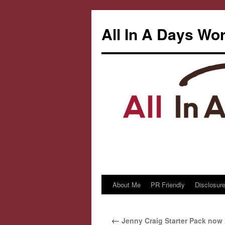
All In A Days Wo
About Me
PR Friendly
Disclosure
Skip
to
←
Jenny Craig Starter Pack now 
content