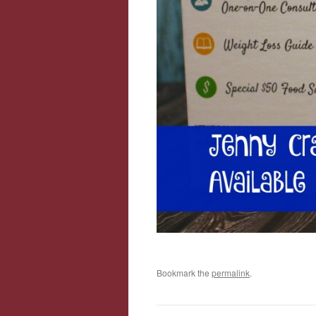
Bookmark the
permalink
.