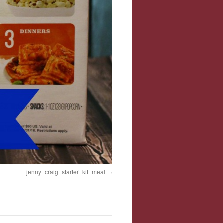
jenny_craig_starter_kit_meal