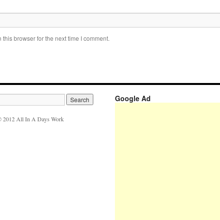
this browser for the next time I comment.
Google Ad
 2012 All In A Days Work