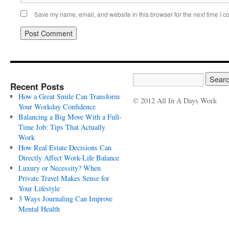
Save my name, email, and website in this browser for the next time I 
Recent Posts
How a Great Smile Can Transform
© 2012 All In A Days Work
Your Workday Confidence
Balancing a Big Move With a Full-
Time Job: Tips That Actually
Work
How Real Estate Decisions Can
Directly Affect Work-Life Balance
Luxury or Necessity? When
Private Travel Makes Sense for
Your Lifestyle
3 Ways Journaling Can Improve
Mental Health