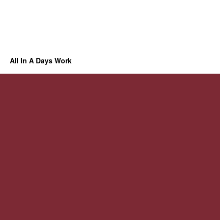
All In A Days Work