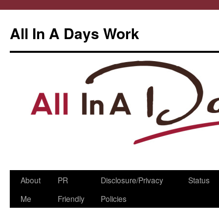
All In A Days Work
Skip
About
PR
Disclosure/Privacy
Status
to
Me
Friendly
Policies
content