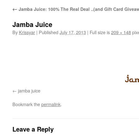
←
Jamba Juice: 100% The Real Deal ..(and Gift Card Givea
Jamba Juice
By
Krissyar
|
Published
July 17, 2013
|
Full size is
209 × 148
pix
jamba juice
Bookmark the
permalink
.
Leave a Reply