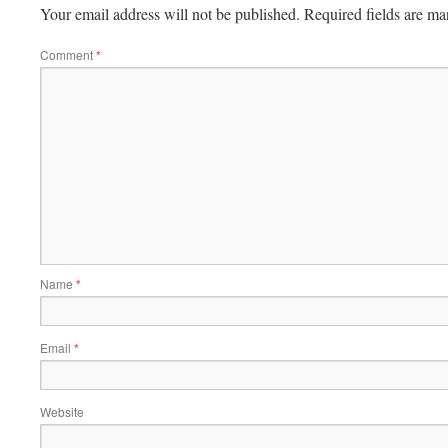
Your email address will not be published.
Required fields are m
Comment
*
Name
*
Email
*
Website