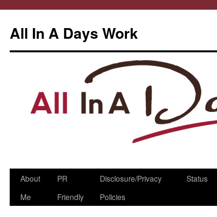
All In A Days Work
Skip
About
PR
Disclosure/Privacy
Status
to
Me
Friendly
Policies
content