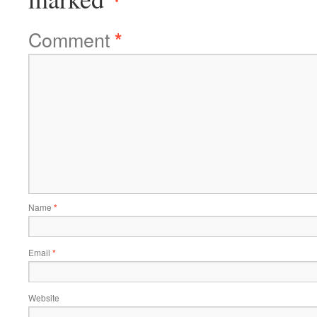
Comment
*
Name
*
Email
*
Website