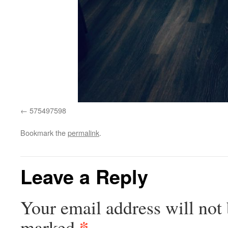
575497598
Bookmark the
permalink
.
Leave a Reply
Your email address will not 
*
marked