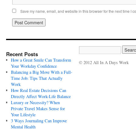
Save my name, email, and website in this browser for the next time I 
Recent Posts
How a Great Smile Can Transform
© 2012 All In A Days Work
Your Workday Confidence
Balancing a Big Move With a Full-
Time Job: Tips That Actually
Work
How Real Estate Decisions Can
Directly Affect Work-Life Balance
Luxury or Necessity? When
Private Travel Makes Sense for
Your Lifestyle
3 Ways Journaling Can Improve
Mental Health