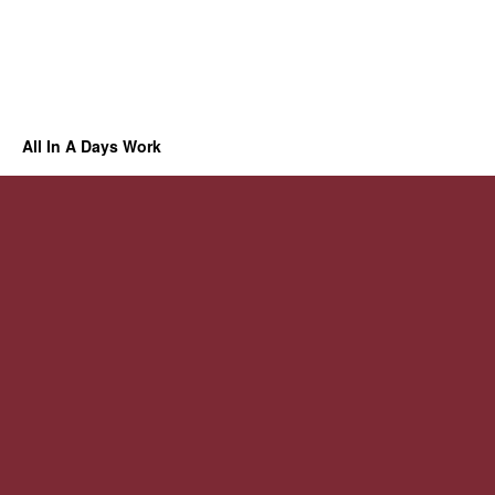
All In A Days Work