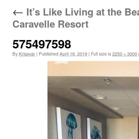
←
It’s Like Living at the B
Caravelle Resort
575497598
By
Krissyar
|
Published
April 18, 2019
|
Full size is
2250 × 3000