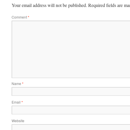
Your email address will not be published.
Required fields are m
Comment
*
Name
*
Email
*
Website