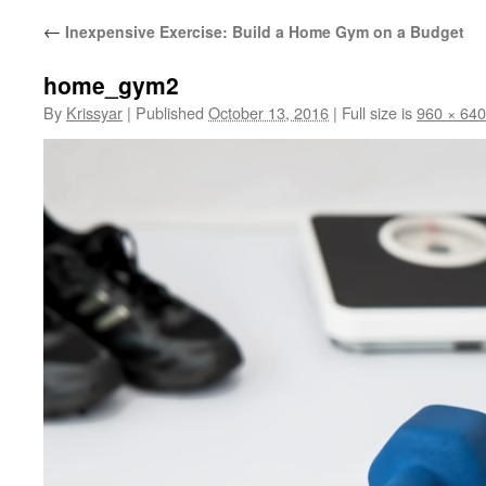
←
Inexpensive Exercise: Build a Home Gym on a Budget
home_gym2
By
Krissyar
|
Published
October 13, 2016
|
Full size is
960 × 640