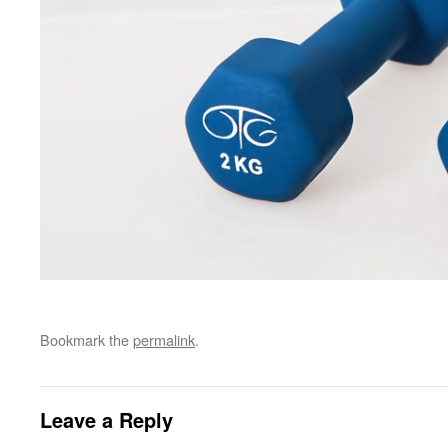
Bookmark the
permalink
.
Leave a Reply