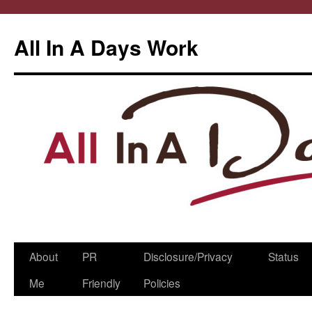
All In A Days Work
Skip
About
PR
Disclosure/Privacy
Status
to
Me
Friendly
Policies
content