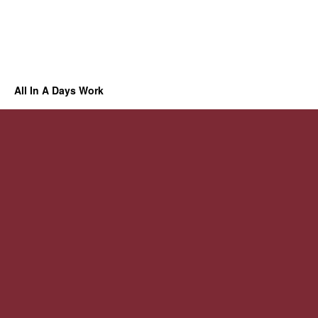
All In A Days Work