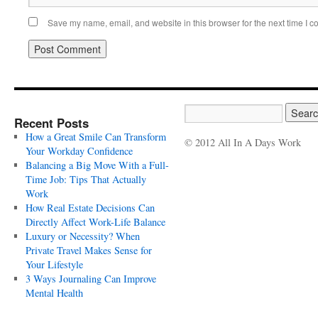
Save my name, email, and website in this browser for the next time I 
Recent Posts
How a Great Smile Can Transform
© 2012 All In A Days Work
Your Workday Confidence
Balancing a Big Move With a Full-
Time Job: Tips That Actually
Work
How Real Estate Decisions Can
Directly Affect Work-Life Balance
Luxury or Necessity? When
Private Travel Makes Sense for
Your Lifestyle
3 Ways Journaling Can Improve
Mental Health