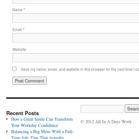
Name
*
Email
*
Website
Save my name, email, and website in this browser for the next time I 
Recent Posts
How a Great Smile Can Transform
© 2012 All In A Days Work
Your Workday Confidence
Balancing a Big Move With a Full-
Time Job: Tips That Actually