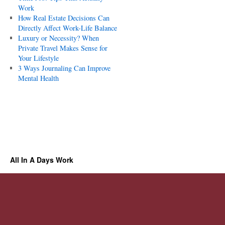
Work
How Real Estate Decisions Can
Directly Affect Work-Life Balance
Luxury or Necessity? When
Private Travel Makes Sense for
Your Lifestyle
3 Ways Journaling Can Improve
Mental Health
All In A Days Work