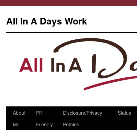
All In A Days Work
Skip
About
PR
Disclosure/Privacy
Status
to
Me
Friendly
Policies
content