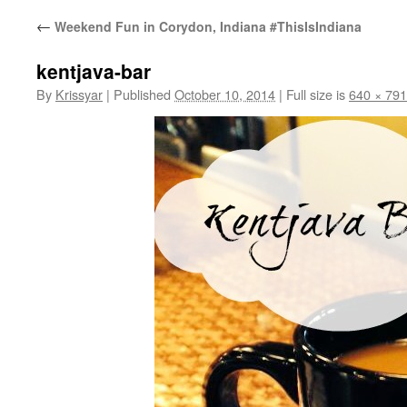
←
Weekend Fun in Corydon, Indiana #ThisIsIndiana
kentjava-bar
By
Krissyar
|
Published
October 10, 2014
|
Full size is
640 × 791