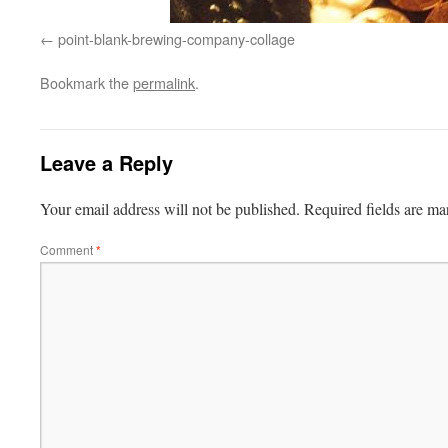
point-blank-brewing-company-collage
Bookmark the
permalink
.
Leave a Reply
Your email address will not be published.
Required fields are m
Comment
*