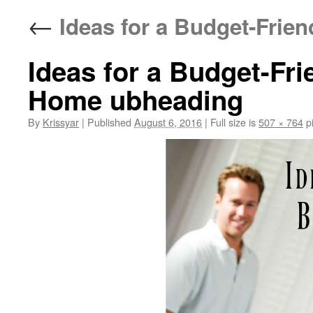
←
Ideas for a Budget-Frien
Ideas for a Budget-Fri
Home ubheading
By
Krissyar
|
Published
August 6, 2016
|
Full size is
507 × 764
pi