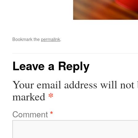
Bookmark the
permalink
.
Leave a Reply
Your email address will not 
*
marked
Comment
*