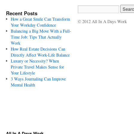
Recent Posts
How a Great Smile Can Transform
© 2012 All In A Days Work
Your Workday Confidence
Balancing a Big Move With a Full-
Time Job: Tips That Actually
Work
How Real Estate Decisions Can
Directly Affect Work-Life Balance
Luxury or Necessity? When
Private Travel Makes Sense for
Your Lifestyle
3 Ways Journaling Can Improve
Mental Health
All In A Days Work