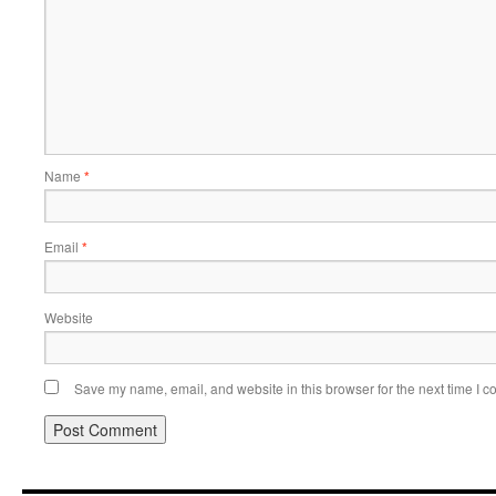
Name
*
Email
*
Website
Save my name, email, and website in this browser for the next time I 