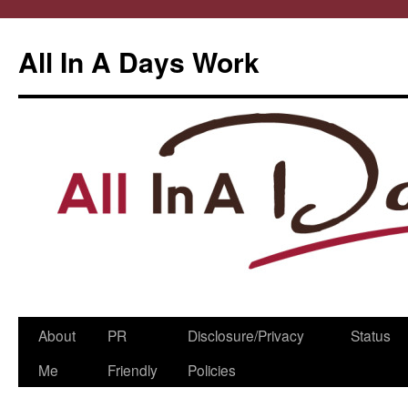
All In A Days Work
Skip
About
PR
Disclosure/Privacy
Status
to
Me
Friendly
Policies
content