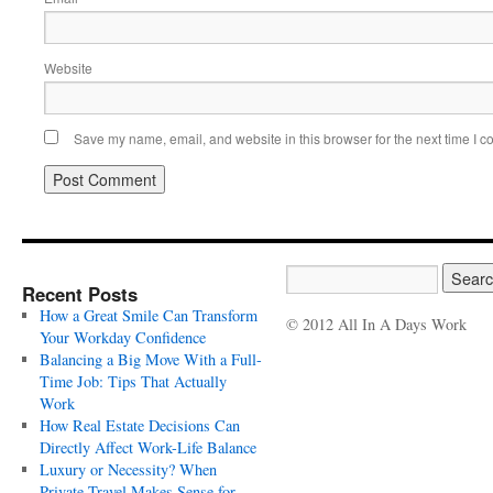
Website
Save my name, email, and website in this browser for the next time I 
Recent Posts
How a Great Smile Can Transform
© 2012 All In A Days Work
Your Workday Confidence
Balancing a Big Move With a Full-
Time Job: Tips That Actually
Work
How Real Estate Decisions Can
Directly Affect Work-Life Balance
Luxury or Necessity? When
Private Travel Makes Sense for