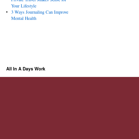
Your Lifestyle
3 Ways Journaling Can Improve
Mental Health
All In A Days Work