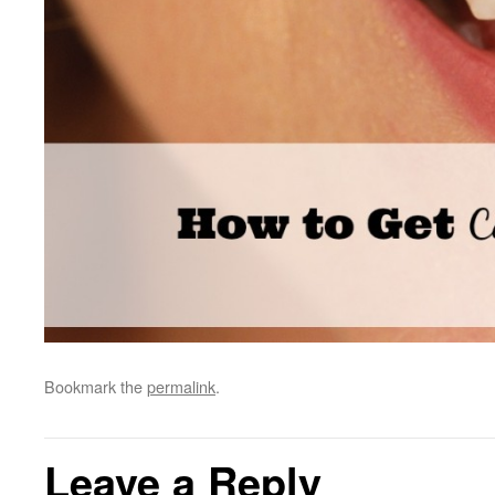
Bookmark the
permalink
.
Leave a Reply