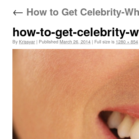
←
How to Get Celebrity-Wh
how-to-get-celebrity-w
By
Krissyar
|
Published
March 26, 2014
|
Full size is
1280 × 854