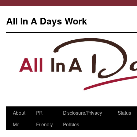
All In A Days Work
Skip
About
PR
Disclosure/Privacy
Status
to
Me
Friendly
Policies
content