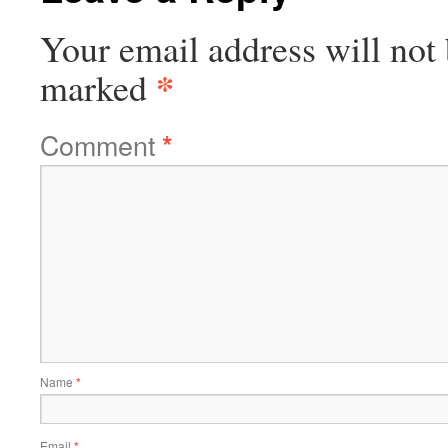
Your email address will not 
*
marked
Comment
*
Name
*
Email
*