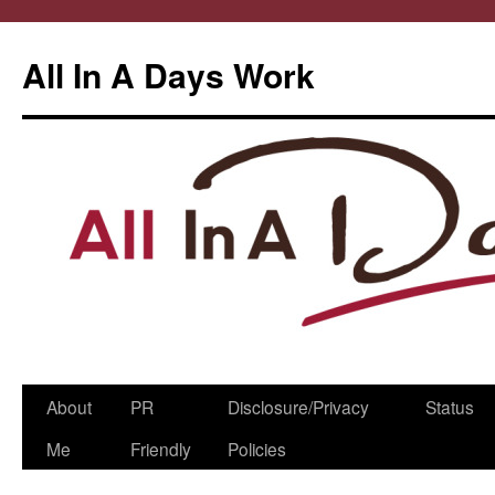
All In A Days Work
Skip
About
PR
Disclosure/Privacy
Status
to
Me
Friendly
Policies
content