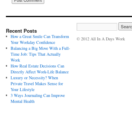
Recent Posts
How a Great Smile Can Transform
© 2012 All In A Days Work
Your Workday Confidence
Balancing a Big Move With a Full-
Time Job: Tips That Actually
Work
How Real Estate Decisions Can
Directly Affect Work-Life Balance
Luxury or Necessity? When
Private Travel Makes Sense for
Your Lifestyle
3 Ways Journaling Can Improve
Mental Health