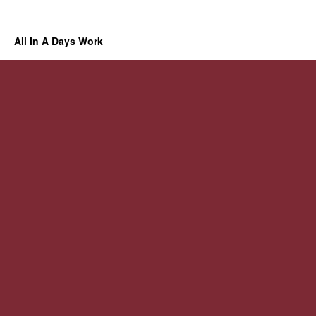
All In A Days Work