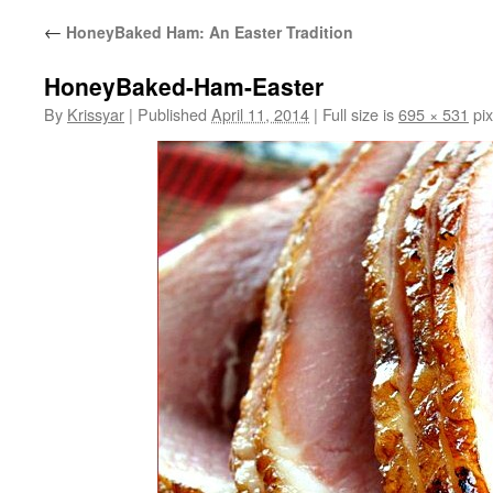
←
HoneyBaked Ham: An Easter Tradition
HoneyBaked-Ham-Easter
By
Krissyar
|
Published
April 11, 2014
|
Full size is
695 × 531
pix