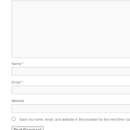
Name
*
Email
*
Website
Save my name, email, and website in this browser for the next time I 