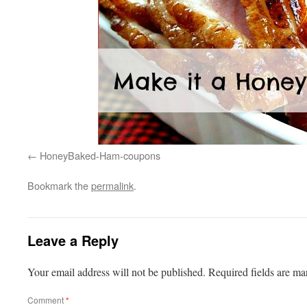
HoneyBaked-Ham-coupons
Bookmark the
permalink
.
Leave a Reply
Your email address will not be published.
Required fields are m
Comment
*