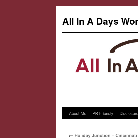
All In A Days Wo
About Me
PR Friendly
Disclosure
Skip
to
←
Holiday Junction – Cincinnat
content