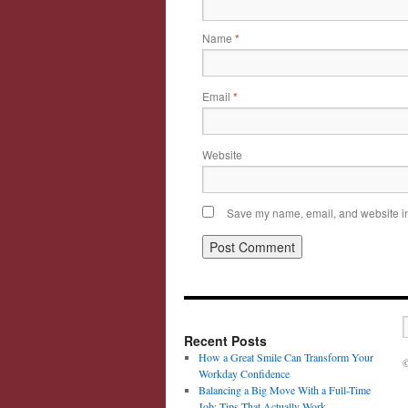
Name
*
Email
*
Website
Save my name, email, and website in 
Recent Posts
How a Great Smile Can Transform Your
©
Workday Confidence
Balancing a Big Move With a Full-Time
Job: Tips That Actually Work