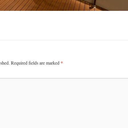
*
ished.
Required fields are marked