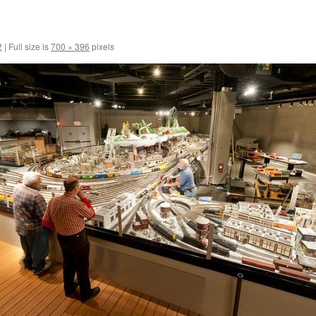
2
|
Full size is
700 × 396
pixels