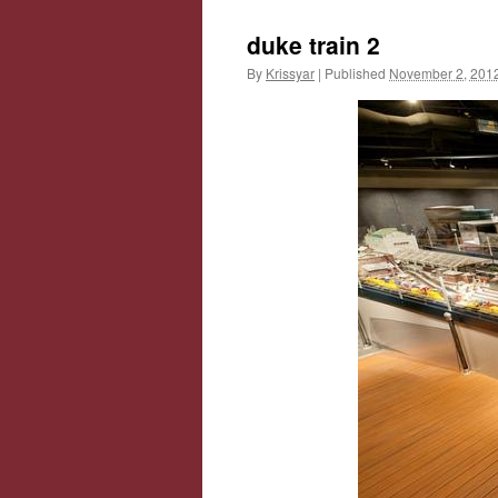
duke train 2
By
Krissyar
|
Published
November 2, 201