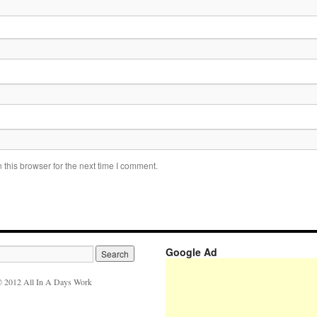
this browser for the next time I comment.
Google Ad
 2012 All In A Days Work