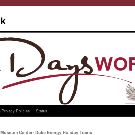
rk
/Privacy Policies
Status
i Museum Center: Duke Energy Holiday Trains