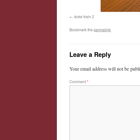
duke train 2
Bookmark the
permalink
.
Leave a Reply
Your email address will not be publ
Comment
*