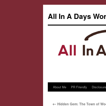
All In A Days Wo
About Me
PR Friendly
Disclosure
Skip
to
←
Hidden Gem: The Town of Woo
content