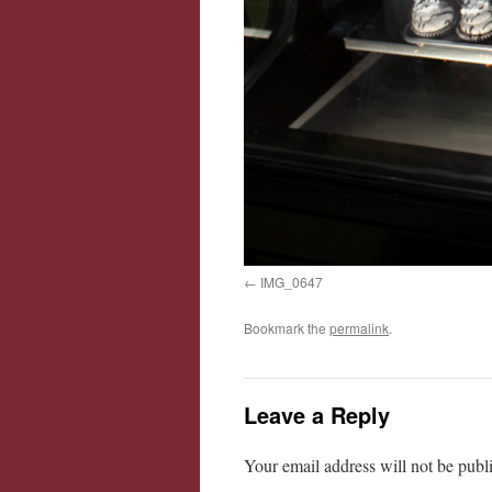
IMG_0647
Bookmark the
permalink
.
Leave a Reply
Your email address will not be publ