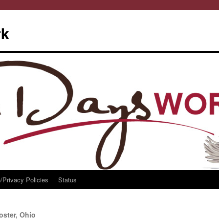
rk
/Privacy Policies
Status
ster, Ohio