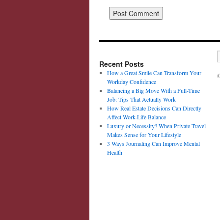
Recent Posts
How a Great Smile Can Transform Your
©
Workday Confidence
Balancing a Big Move With a Full-Time
Job: Tips That Actually Work
How Real Estate Decisions Can Directly
Affect Work-Life Balance
Luxury or Necessity? When Private Travel
Makes Sense for Your Lifestyle
3 Ways Journaling Can Improve Mental
Health