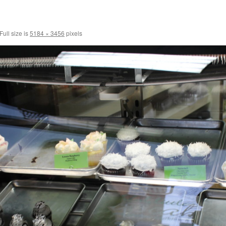
Full size is
5184 × 3456
pixels