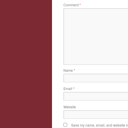
Comment
*
Name
*
Email
*
Website
Save my name, email, and website in 