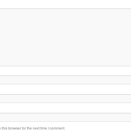
this browser for the next time I comment.