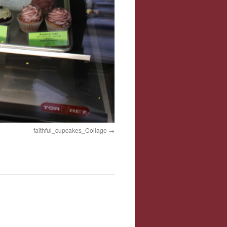
faithful_cupcakes_Collage