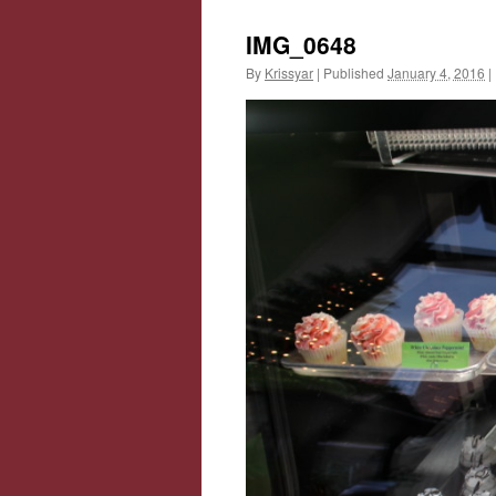
IMG_0648
By
Krissyar
|
Published
January 4, 2016
|