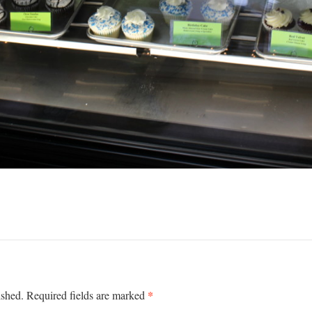
*
ished.
Required fields are marked