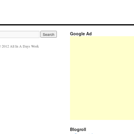
Google Ad
 2012 All In A Days Work
Blogroll